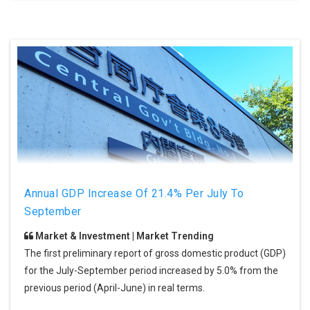
Annual GDP Increase Of 21.4% Per July To
September
Market & Investment | Market Trending
The first preliminary report of gross domestic product (GDP)
for the July-September period increased by 5.0% from the
previous period (April-June) in real terms.