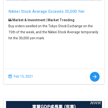
Nikkei Stock Average Exceeds 30,000 Yen
Market & Investment | Market Trending
Buy orders swelled on the Tokyo Stock Exchange on the
15th of the week, and the Nikkei Stock Average temporarily
hit the 30,000 yen mark.
Feb 15, 2021