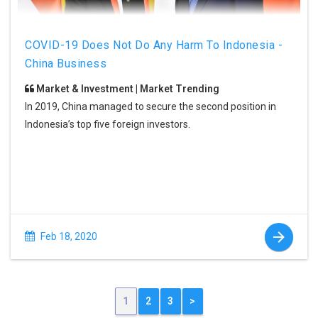
COVID-19 Does Not Do Any Harm To Indonesia -
China Business
Market & Investment | Market Trending
In 2019, China managed to secure the second position in
Indonesia’s top five foreign investors.
Feb 18, 2020
1
2
3
>