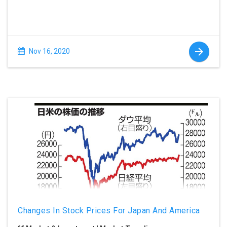
Nov 16, 2020
Changes In Stock Prices For Japan And America