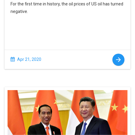
For the first time in history, the oil prices of US oil has turned
negative.
Apr 21, 2020