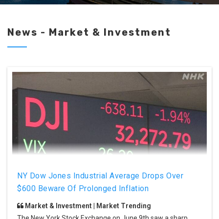
News - Market & Investment
NY Dow Jones Industrial Average Drops Over
$600 Beware Of Prolonged Inflation
Market & Investment | Market Trending
The New York Stock Exchange on June 9th saw a sharp