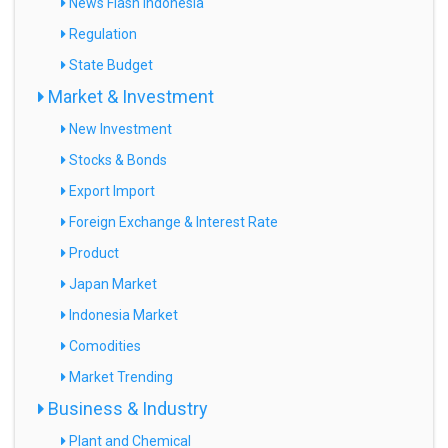
News Flash Indonesia
Regulation
State Budget
Market & Investment
New Investment
Stocks & Bonds
Export Import
Foreign Exchange & Interest Rate
Product
Japan Market
Indonesia Market
Comodities
Market Trending
Business & Industry
Plant and Chemical