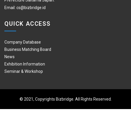
Prefecture Saitama Japan.
Email:
cs@bizbridge.id
QUICK ACCESS
Company Database
Business Matching Board
News
Exhibition Information
Seminar & Workshop
© 2021, Copyrights Bizbridge. All Rights Reserved.