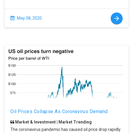
May 08, 2020
Oil Prices Collapse As Coronavirus Demand
Market & Investment | Market Trending
The coronavirus pandemic has caused oil price drop rapidly.