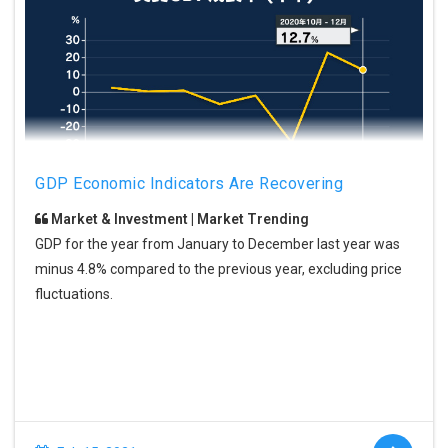
GDP Economic Indicators Are Recovering
Market & Investment | Market Trending
GDP for the year from January to December last year was
minus 4.8% compared to the previous year, excluding price
fluctuations.