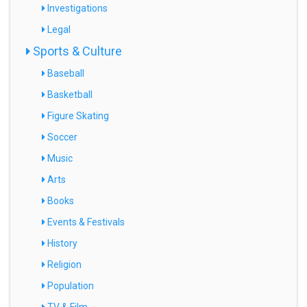
Investigations
Legal
Sports & Culture
Baseball
Basketball
Figure Skating
Soccer
Music
Arts
Books
Events & Festivals
History
Religion
Population