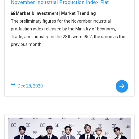
November Industrial Production Index Flat
Market & Investment | Market Trending
The preliminary figures for the November industrial
production index released by the Ministry of Economy,
Trade, and Industry on the 28th were 95.2, the same as the
previous month.
Dec 28, 2020