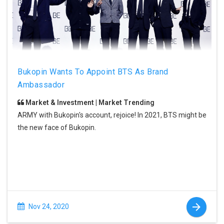
Bukopin Wants To Appoint BTS As Brand
Ambassador
Market & Investment | Market Trending
ARMY with Bukopin's account, rejoice! In 2021, BTS might be
the new face of Bukopin.
Nov 24, 2020