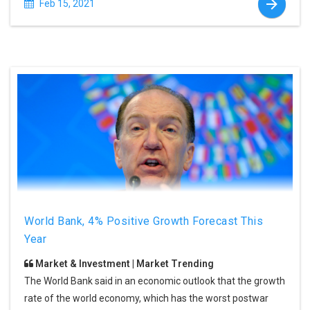
Feb 15, 2021
World Bank, 4% Positive Growth Forecast This
Year
Market & Investment | Market Trending
The World Bank said in an economic outlook that the growth
rate of the world economy, which has the worst postwar