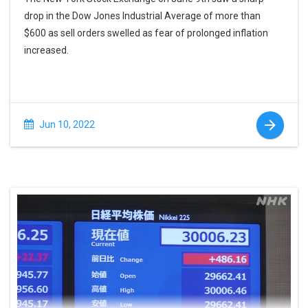
drop in the Dow Jones Industrial Average of more than
$600 as sell orders swelled as fear of prolonged inflation
increased.
Jun 10, 2022