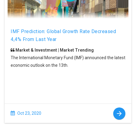
IMF Prediction: Global Growth Rate Decreased
4,4% From Last Year
Market & Investment | Market Trending
The International Monetary Fund (IMF) announced the latest
economic outlook on the 13th.
Oct 23, 2020