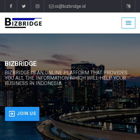
cs@bizbridge.id
BIZBRIDGE
BIZBRIDGE IS AN ONLINE PLATFORM THAT PROVIDES
YOU ALL THE INFORMATION WHICH WILL HELP YOUR
BUSINESS IN INDONESIA.
JOIN US