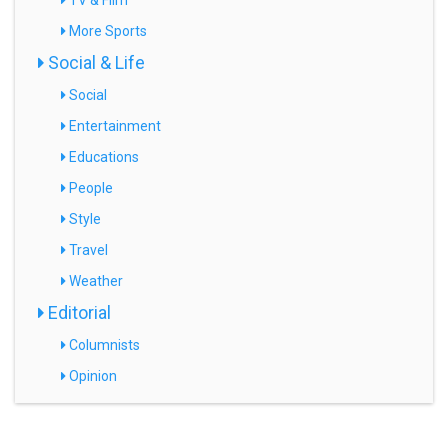
TV & Film
More Sports
Social & Life
Social
Entertainment
Educations
People
Style
Travel
Weather
Editorial
Columnists
Opinion