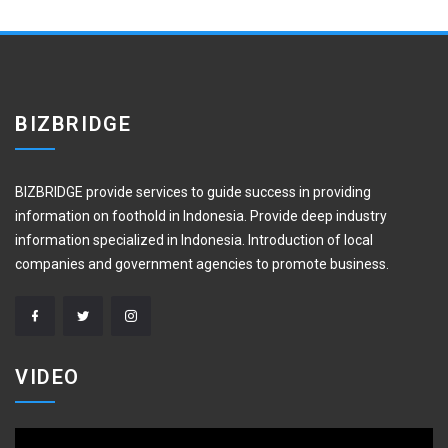
BIZBRIDGE
BIZBRIDGE provide services to guide success in providing
information on foothold in Indonesia. Provide deep industry
information specialized in Indonesia. Introduction of local
companies and government agencies to promote business.
VIDEO