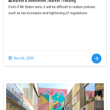
Market & Investment | Market Trending
Even if Mr. Biden wins, it will be difficult to realize policies
such as tax increases and tightening of regulations.
Nov 06, 2020