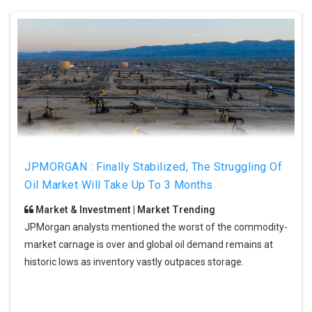
JPMORGAN : Finally Stabilized, The Struggling Of
Oil Market Will Take Up To 3 Months.
Market & Investment | Market Trending
JPMorgan analysts mentioned the worst of the commodity-
market carnage is over and global oil demand remains at
historic lows as inventory vastly outpaces storage.