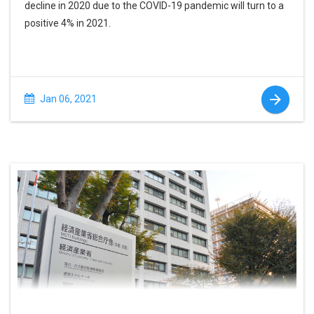
decline in 2020 due to the COVID-19 pandemic will turn to a
positive 4% in 2021.
Jan 06, 2021