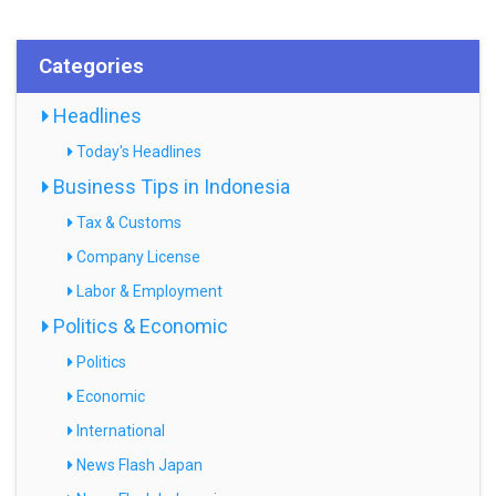
Categories
Headlines
Today's Headlines
Business Tips in Indonesia
Tax & Customs
Company License
Labor & Employment
Politics & Economic
Politics
Economic
International
News Flash Japan