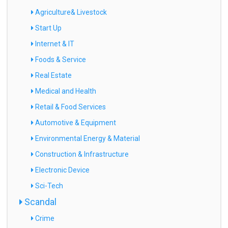
Agriculture& Livestock
Start Up
Internet & IT
Foods & Service
Real Estate
Medical and Health
Retail & Food Services
Automotive & Equipment
Environmental Energy & Material
Construction & Infrastructure
Electronic Device
Sci-Tech
Scandal
Crime