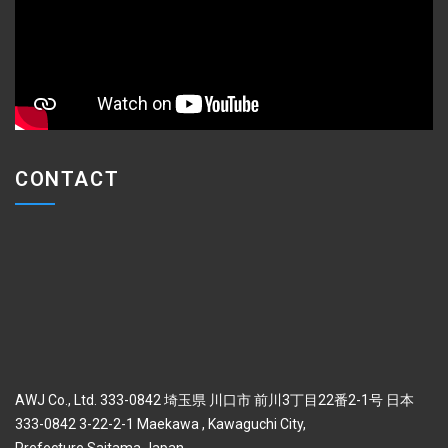
CONTACT
AWJ Co., Ltd. 333-0842 埼玉県 川口市 前川3丁目22番2-1号 日本
333-0842 3-22-2-1 Maekawa , Kawaguchi City,