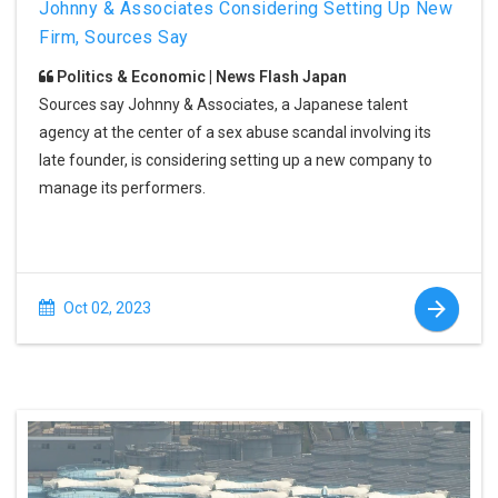
Johnny & Associates Considering Setting Up New
Firm, Sources Say
Politics & Economic | News Flash Japan
Sources say Johnny & Associates, a Japanese talent
agency at the center of a sex abuse scandal involving its
late founder, is considering setting up a new company to
manage its performers.
Oct 02, 2023