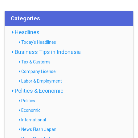
Categories
Headlines
Today's Headlines
Business Tips in Indonesia
Tax & Customs
Company License
Labor & Employment
Politics & Economic
Politics
Economic
International
News Flash Japan