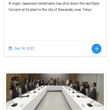
A major Japanese steelmaker has shut down the last blast
furnace at its plant in the city of Kawasaki, near Tokyo.
Sep 18, 2023