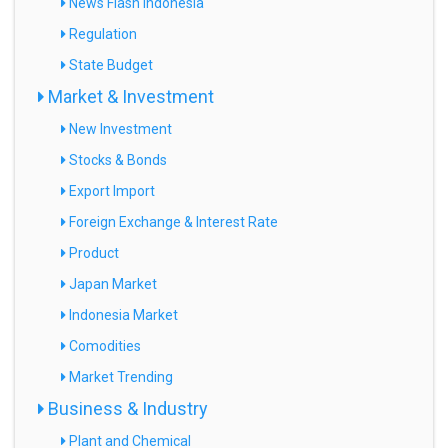
News Flash Indonesia
Regulation
State Budget
Market & Investment
New Investment
Stocks & Bonds
Export Import
Foreign Exchange & Interest Rate
Product
Japan Market
Indonesia Market
Comodities
Market Trending
Business & Industry
Plant and Chemical