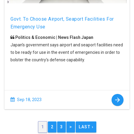
Govt. To Choose Airport, Seaport Facilities For
Emergency Use
Politics & Economic | News Flash Japan
Japan's government says airport and seaport facilities need
to be ready for use in the event of emergencies in order to
bolster the country's defense capability.
Sep 18, 2023
1
2
3
>
LAST ›