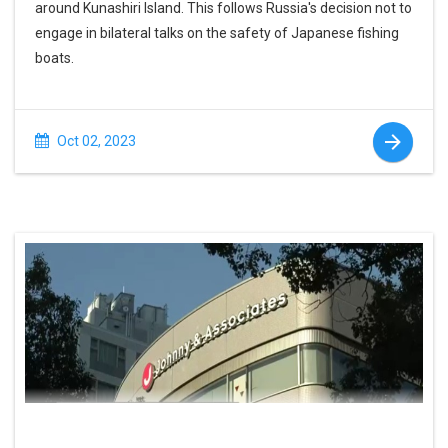
around Kunashiri Island. This follows Russia's decision not to
engage in bilateral talks on the safety of Japanese fishing
boats.
Oct 02, 2023