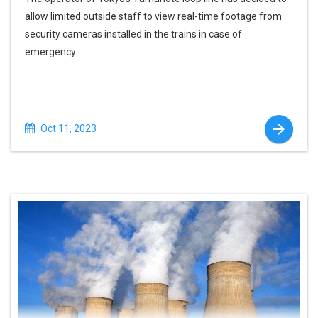
allow limited outside staff to view real-time footage from
security cameras installed in the trains in case of
emergency.
Oct 11, 2023