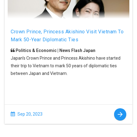
Crown Prince, Princess Akishino Visit Vietnam To
Mark 50-Year Diplomatic Ties
Politics & Economic | News Flash Japan
Japan's Crown Prince and Princess Akishino have started
their trip to Vietnam to mark 50 years of diplomatic ties
between Japan and Vietnam.
Sep 20, 2023