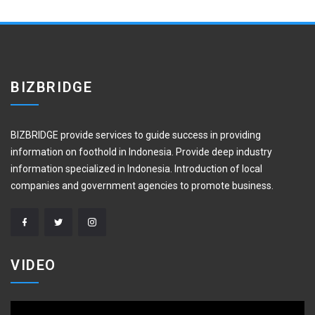
BIZBRIDGE
BIZBRIDGE provide services to guide success in providing
information on foothold in Indonesia. Provide deep industry
information specialized in Indonesia. Introduction of local
companies and government agencies to promote business.
VIDEO