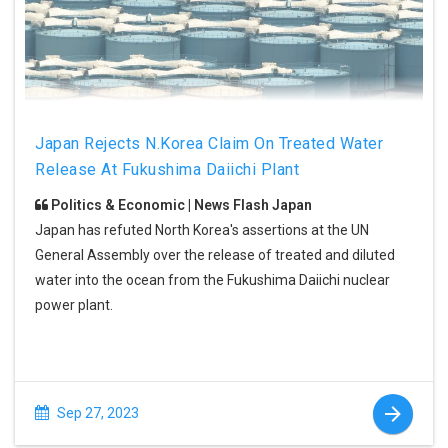
Japan Rejects N.Korea Claim On Treated Water
Release At Fukushima Daiichi Plant
Politics & Economic | News Flash Japan
Japan has refuted North Korea's assertions at the UN
General Assembly over the release of treated and diluted
water into the ocean from the Fukushima Daiichi nuclear
power plant.
Sep 27, 2023