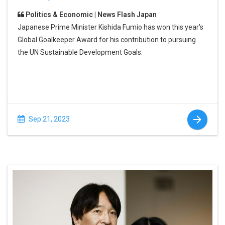
Politics & Economic | News Flash Japan
Japanese Prime Minister Kishida Fumio has won this year's
Global Goalkeeper Award for his contribution to pursuing
the UN Sustainable Development Goals.
Sep 21, 2023