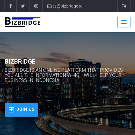
cs@bizbridge.id
BIZBRIDGE
BIZBRIDGE IS AN ONLINE PLATFORM THAT PROVIDES
YOU ALL THE INFORMATION WHICH WILL HELP YOUR
BUSINESS IN INDONESIA.
JOIN US