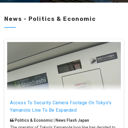
News - Politics & Economic
Access To Security Camera Footage On Tokyo's
Yamanote Line To Be Expanded
Politics & Economic | News Flash Japan
The operator of Tokyo's Yamanote loop line has decided to