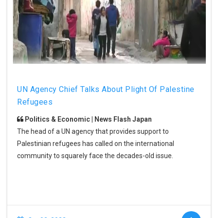
UN Agency Chief Talks About Plight Of Palestine
Refugees
Politics & Economic | News Flash Japan
The head of a UN agency that provides support to
Palestinian refugees has called on the international
community to squarely face the decades-old issue.