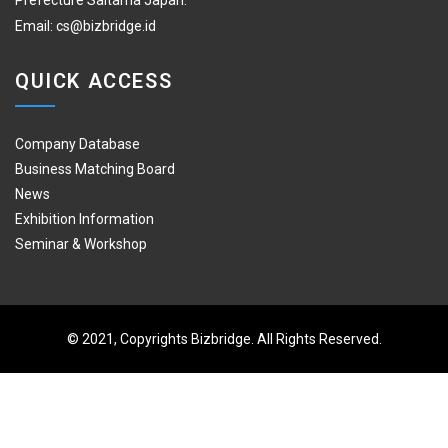
Prefecture Saitama Japan.
Email:
cs@bizbridge.id
QUICK ACCESS
Company Database
Business Matching Board
News
Exhibition Information
Seminar & Workshop
© 2021, Copyrights Bizbridge. All Rights Reserved.