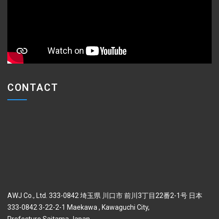
CONTACT
AWJ Co., Ltd. 333-0842 埼玉県 川口市 前川3丁目22番2-1号 日本
333-0842 3-22-2-1 Maekawa , Kawaguchi City,