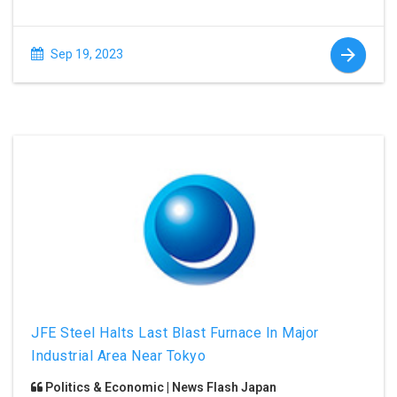
Sep 19, 2023
JFE Steel Halts Last Blast Furnace In Major
Industrial Area Near Tokyo
Politics & Economic | News Flash Japan