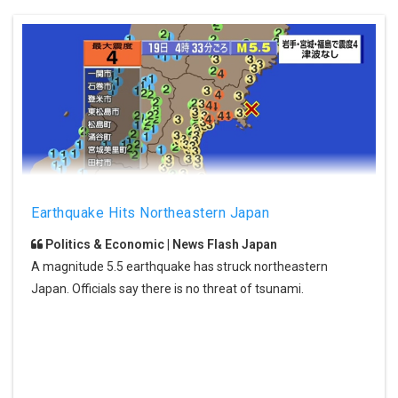
Earthquake Hits Northeastern Japan
Politics & Economic | News Flash Japan
A magnitude 5.5 earthquake has struck northeastern
Japan. Officials say there is no threat of tsunami.