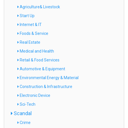
Agriculture& Livestock
Start Up
Internet & IT
Foods & Service
Real Estate
Medical and Health
Retail & Food Services
Automotive & Equipment
Environmental Energy & Material
Construction & Infrastructure
Electronic Device
Sci-Tech
Scandal
Crime