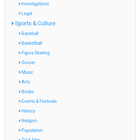
Investigations
Legal
Sports & Culture
Baseball
Basketball
Figure Skating
Soccer
Music
Arts
Books
Events & Festivals
History
Religion
Population