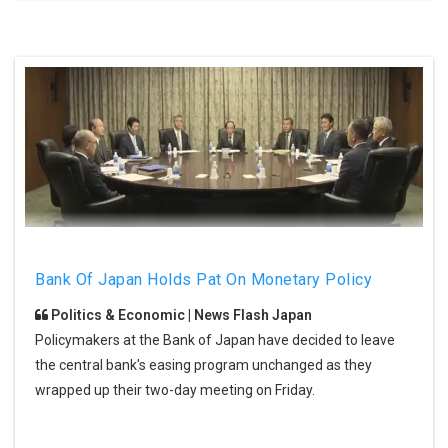
Bank Of Japan Holds Pat On Monetary Policy
Politics & Economic | News Flash Japan
Policymakers at the Bank of Japan have decided to leave
the central bank's easing program unchanged as they
wrapped up their two-day meeting on Friday.