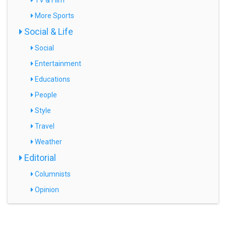
TV & Film
More Sports
Social & Life
Social
Entertainment
Educations
People
Style
Travel
Weather
Editorial
Columnists
Opinion