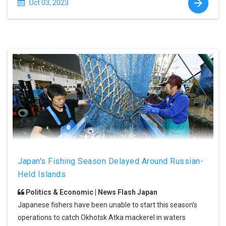
Oct 03, 2023
Japan's Fishing Season Delayed Around Russian-
Held Islands
Politics & Economic | News Flash Japan
Japanese fishers have been unable to start this season's
operations to catch Okhotsk Atka mackerel in waters