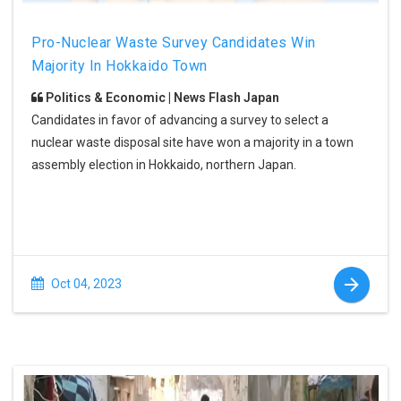
Pro-Nuclear Waste Survey Candidates Win
Majority In Hokkaido Town
Politics & Economic | News Flash Japan
Candidates in favor of advancing a survey to select a
nuclear waste disposal site have won a majority in a town
assembly election in Hokkaido, northern Japan.
Oct 04, 2023