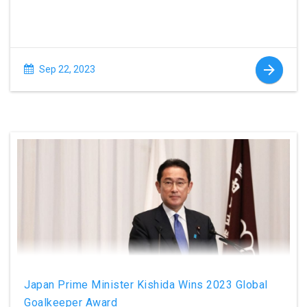
Sep 22, 2023
Japan Prime Minister Kishida Wins 2023 Global
Goalkeeper Award