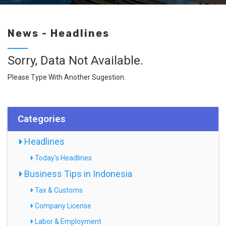
News - Headlines
Sorry, Data Not Available.
Please Type With Another Sugestion.
Categories
Headlines
Today's Headlines
Business Tips in Indonesia
Tax & Customs
Company License
Labor & Employment