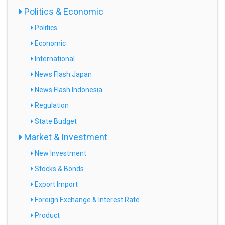
Politics & Economic
Politics
Economic
International
News Flash Japan
News Flash Indonesia
Regulation
State Budget
Market & Investment
New Investment
Stocks & Bonds
Export Import
Foreign Exchange & Interest Rate
Product