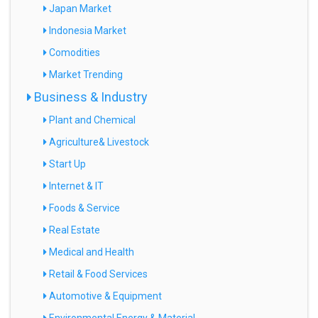
Japan Market
Indonesia Market
Comodities
Market Trending
Business & Industry
Plant and Chemical
Agriculture& Livestock
Start Up
Internet & IT
Foods & Service
Real Estate
Medical and Health
Retail & Food Services
Automotive & Equipment