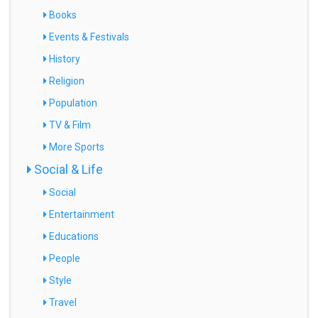
Books
Events & Festivals
History
Religion
Population
TV & Film
More Sports
Social & Life
Social
Entertainment
Educations
People
Style
Travel