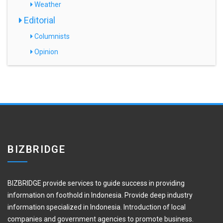
Weather
Editorial
Columnists
Opinion
BIZBRIDGE
BIZBRIDGE provide services to guide success in providing
information on foothold in Indonesia. Provide deep industry
information specialized in Indonesia. Introduction of local
companies and government agencies to promote business.