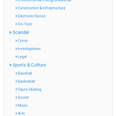
Environmental Energy & Material
Construction & Infrastructure
Electronic Device
Sci-Tech
Scandal
Crime
Investigations
Legal
Sports & Culture
Baseball
Basketball
Figure Skating
Soccer
Music
Arts