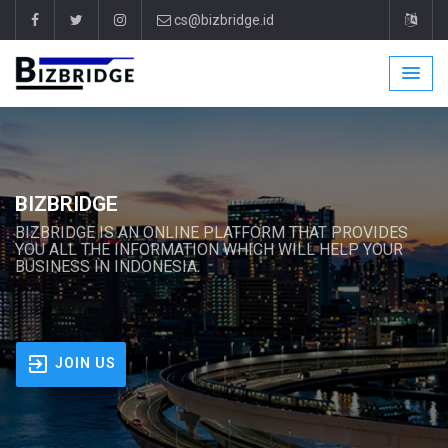
cs@bizbridge.id
BIZBRIDGE
BIZBRIDGE IS AN ONLINE PLATFORM THAT PROVIDES
YOU ALL THE INFORMATION WHICH WILL HELP YOUR
BUSINESS IN INDONESIA.
JOIN US