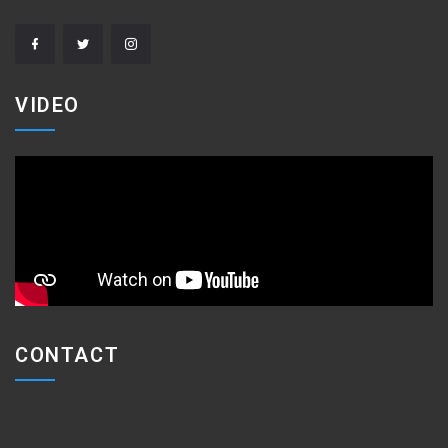
VIDEO
CONTACT