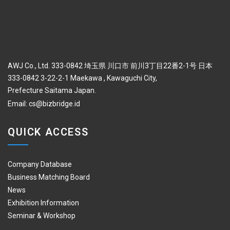
AWJ Co., Ltd. 333-0842 埼玉県 川口市 前川3丁目22番2-1号 日本
333-0842 3-22-2-1 Maekawa , Kawaguchi City,
Prefecture Saitama Japan.
Email:
cs@bizbridge.id
QUICK ACCESS
Company Database
Business Matching Board
News
Exhibition Information
Seminar & Workshop