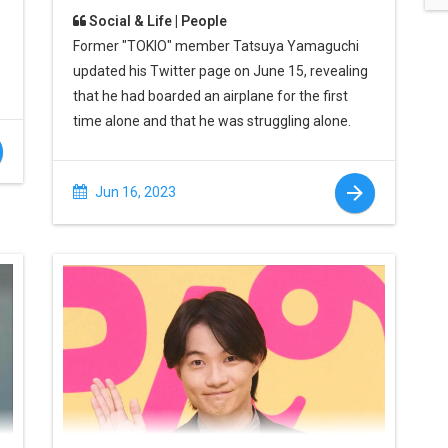
Social & Life | People
Former "TOKIO" member Tatsuya Yamaguchi
updated his Twitter page on June 15, revealing
that he had boarded an airplane for the first
time alone and that he was struggling alone.
Jun 16, 2023