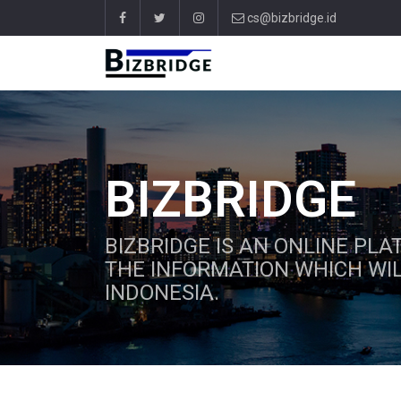
cs@bizbridge.id
BIZBRIDGE
BIZBRIDGE IS AN ONLINE PL
THE INFORMATION WHICH WIL
INDONESIA.