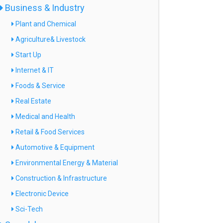
Business & Industry
Plant and Chemical
Agriculture& Livestock
Start Up
Internet & IT
Foods & Service
Real Estate
Medical and Health
Retail & Food Services
Automotive & Equipment
Environmental Energy & Material
Construction & Infrastructure
Electronic Device
Sci-Tech