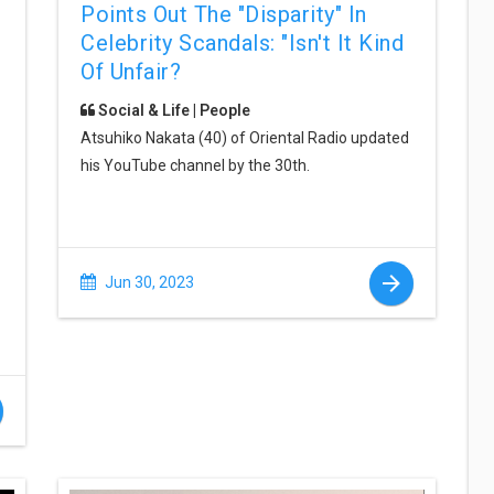
Points Out The "disparity" In
Celebrity Scandals: "Isn't It Kind
Of Unfair?
Social & Life | People
Atsuhiko Nakata (40) of Oriental Radio updated
his YouTube channel by the 30th.
Jun 30, 2023