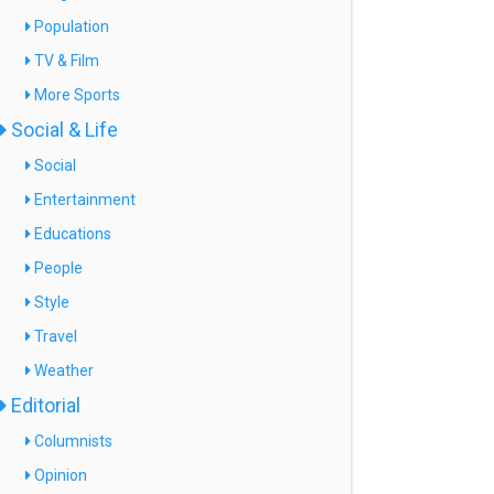
Population
TV & Film
More Sports
Social & Life
Social
Entertainment
Educations
People
Style
Travel
Weather
Editorial
Columnists
Opinion