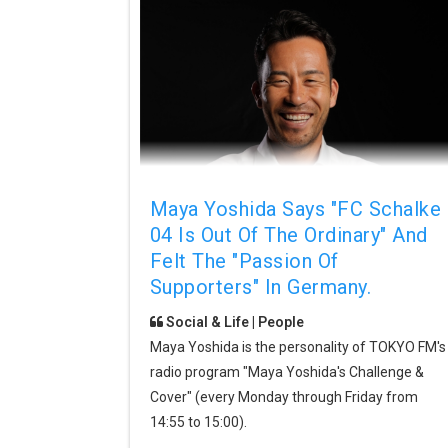
Maya Yoshida Says "FC Schalke
04 Is Out Of The Ordinary" And
Felt The "passion Of
Supporters" In Germany.
Social & Life | People
Maya Yoshida is the personality of TOKYO FM's
radio program "Maya Yoshida's Challenge &
Cover" (every Monday through Friday from
14:55 to 15:00).