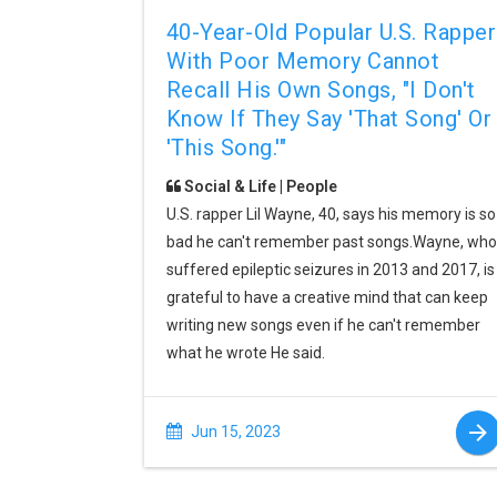
40-Year-Old Popular U.S. Rapper
With Poor Memory Cannot
Recall His Own Songs, "I Don't
Know If They Say 'that Song' Or
'this Song.'"
Social & Life | People
U.S. rapper Lil Wayne, 40, says his memory is so
bad he can't remember past songs.Wayne, who
suffered epileptic seizures in 2013 and 2017, is
grateful to have a creative mind that can keep
writing new songs even if he can't remember
what he wrote He said.
Jun 15, 2023