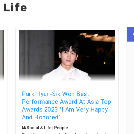
 Life
Park Hyun-Sik Won Best
Performance Award At Asia Top
Awards 2023 "I Am Very Happy
And Honored"
Social & Life | People