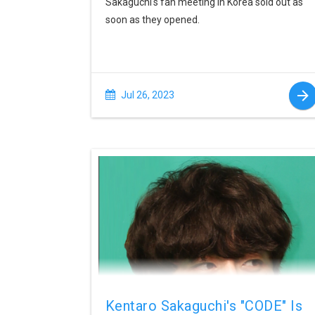
Sakaguchi's fan meeting in Korea sold out as
soon as they opened.
Jul 26, 2023
Kentaro Sakaguchi's "CODE" Is