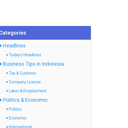
Categories
Headlines
Today's Headlines
Business Tips in Indonesia
Tax & Customs
Company License
Labor & Employment
Politics & Economic
Politics
Economic
International