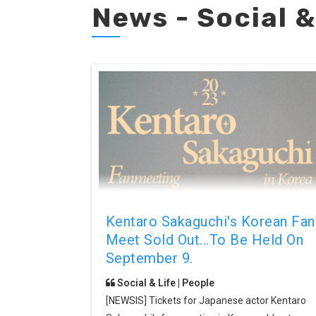
News - Social &
Kentaro Sakaguchi's Korean Fan
Meet Sold Out...to Be Held On
September 9.
Social & Life | People
[NEWSIS] Tickets for Japanese actor Kentaro