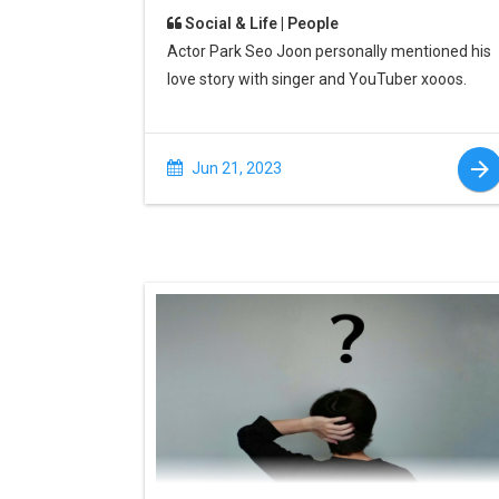
Social & Life | People
Actor Park Seo Joon personally mentioned his
love story with singer and YouTuber xooos.
Jun 21, 2023