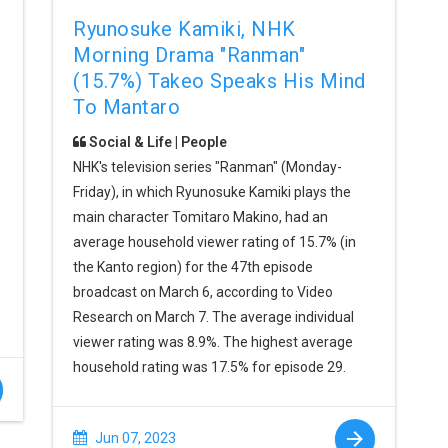
Ryunosuke Kamiki, NHK
Morning Drama "Ranman"
(15.7%) Takeo Speaks His Mind
To Mantaro
Social & Life | People
NHK's television series "Ranman" (Monday-
Friday), in which Ryunosuke Kamiki plays the
main character Tomitaro Makino, had an
average household viewer rating of 15.7% (in
the Kanto region) for the 47th episode
broadcast on March 6, according to Video
Research on March 7. The average individual
viewer rating was 8.9%. The highest average
household rating was 17.5% for episode 29.
Jun 07, 2023