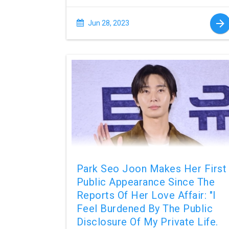
Jun 28, 2023
Park Seo Joon Makes Her First
Public Appearance Since The
Reports Of Her Love Affair: "I
Feel Burdened By The Public
Disclosure Of My Private Life.