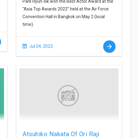
Park Hyun-sik won the Best Actor Award at the
"Asia Top Awards 2023" held at the Air Force
Convention Hall in Bangkok on May 2 (local
time).
Jul 04, 2023
Atsuhiko Nakata Of Ori Raji