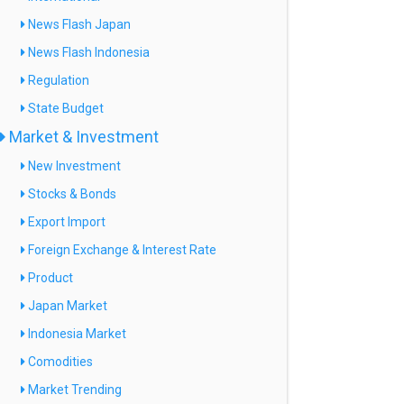
News Flash Japan
News Flash Indonesia
Regulation
State Budget
Market & Investment
New Investment
Stocks & Bonds
Export Import
Foreign Exchange & Interest Rate
Product
Japan Market
Indonesia Market
Comodities
Market Trending