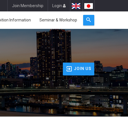
Join Membership
Login
bition Information
Seminar & Workshop
JOIN US