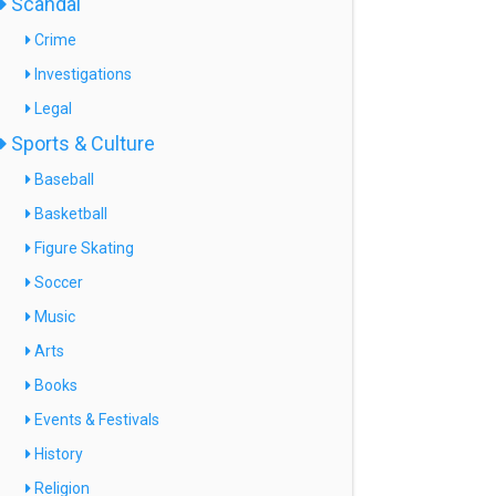
Scandal
Crime
Investigations
Legal
Sports & Culture
Baseball
Basketball
Figure Skating
Soccer
Music
Arts
Books
Events & Festivals
History
Religion