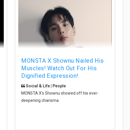
MONSTA X Shownu Nailed His
Muscles! Watch Out For His
Dignified Expression!
Social & Life | People
MONSTA X's Shownu showed off his ever-
deepening charisma.