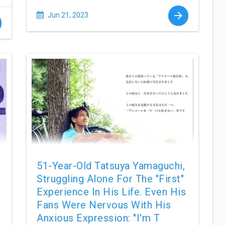
Jun 21, 2023
51-Year-Old Tatsuya Yamaguchi,
Struggling Alone For The "first"
Experience In His Life. Even His
Fans Were Nervous With His
Anxious Expression: "I'm T