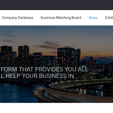
Company Database
Business Matching Board
News
Exhi
ATFORM THAT PROVIDES YOU ALL
L HELP YOUR BUSINESS IN