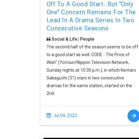
Off To A Good Start...but "only
One" Concern Remains For The
Lead In A Drama Series In Two
Consecutive Seasons
Social & Life | People
The second half of the season seems to be off
to a good start as well. CODE - The Price of
Wish" (Yomiuri/Nippon Television Network,
Sunday nights at 10:30 p.m.), in which Kentaro
Sakaguchi (31) stars in two consecutive
dramas for the same station, started on the
2nd.
Jul 04, 2023