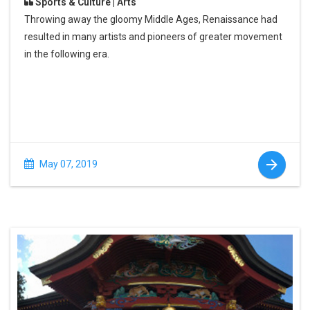
Sports & Culture | Arts
Throwing away the gloomy Middle Ages, Renaissance had
resulted in many artists and pioneers of greater movement
in the following era.
May 07, 2019