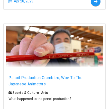
Apr 28, 2023
Pencil Production Crumbles, Woe To The
Japanese Animators
Sports & Culture | Arts
What happened to the pencil production?