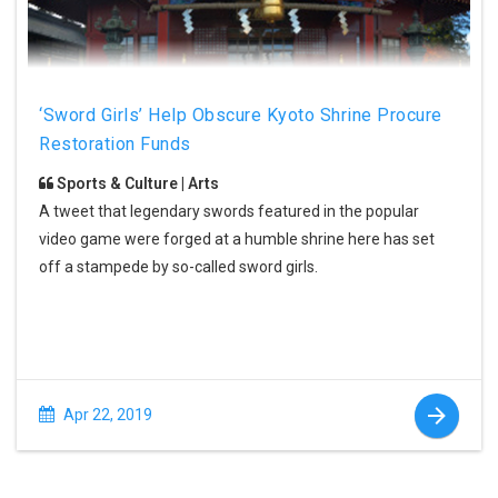
‘Sword Girls’ Help Obscure Kyoto Shrine Procure
Restoration Funds
Sports & Culture | Arts
A tweet that legendary swords featured in the popular
video game were forged at a humble shrine here has set
off a stampede by so-called sword girls.
Apr 22, 2019