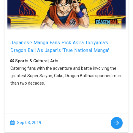
Japanese Manga Fans Pick Akira Toriyama's
Dragon Ball As Japan's 'True National Manga'
Sports & Culture | Arts
Catering fans with the adventure and battle involving the
greatest Super Saiyan, Goku, Dragon Ball has spanned more
than two decades.
Sep 03, 2019