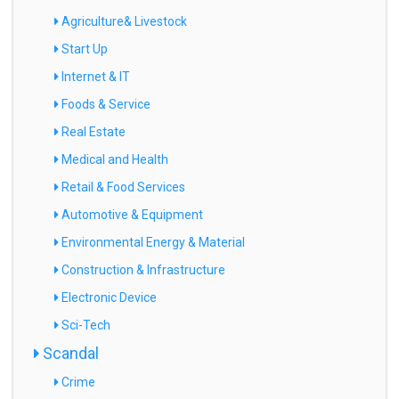
Agriculture& Livestock
Start Up
Internet & IT
Foods & Service
Real Estate
Medical and Health
Retail & Food Services
Automotive & Equipment
Environmental Energy & Material
Construction & Infrastructure
Electronic Device
Sci-Tech
Scandal
Crime