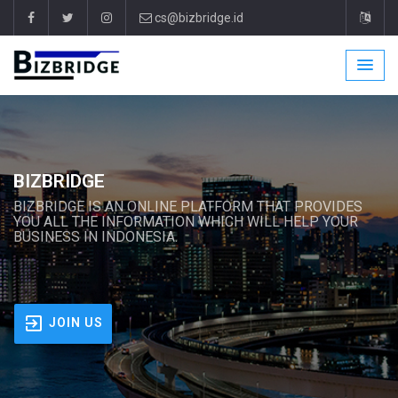
cs@bizbridge.id
BIZBRIDGE
BIZBRIDGE IS AN ONLINE PLATFORM THAT PROVIDES
YOU ALL THE INFORMATION WHICH WILL HELP YOUR
BUSINESS IN INDONESIA.
JOIN US