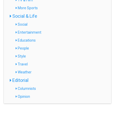
TV & Film
More Sports
Social & Life
Social
Entertainment
Educations
People
Style
Travel
Weather
Editorial
Columnists
Opinion