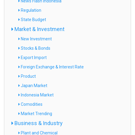
News Flash Indonesia
Regulation
State Budget
Market & Investment
New Investment
Stocks & Bonds
Export Import
Foreign Exchange & Interest Rate
Product
Japan Market
Indonesia Market
Comodities
Market Trending
Business & Industry
Plant and Chemical