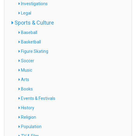
Investigations
Legal
Sports & Culture
Baseball
Basketball
Figure Skating
Soccer
Music
Arts
Books
Events & Festivals
History
Religion
Population