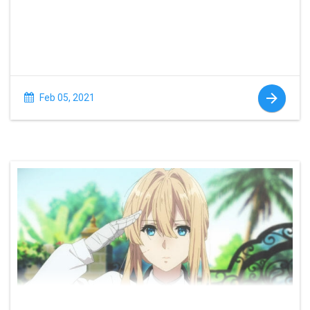
Feb 05, 2021