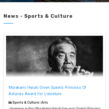
News - Sports & Culture
Murakami Haruki Given Spain's Princess Of
Asturias Award For Literature
Sports & Culture | Arts
Japanese author Murakami Haruki has won Spain's Princess