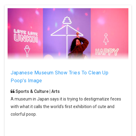
Japanese Museum Show Tries To Clean Up
Poop's Image
Sports & Culture | Arts
A museum in Japan says it is trying to destigmatize feces
with what it calls the world's first exhibition of cute and
colorful poop.