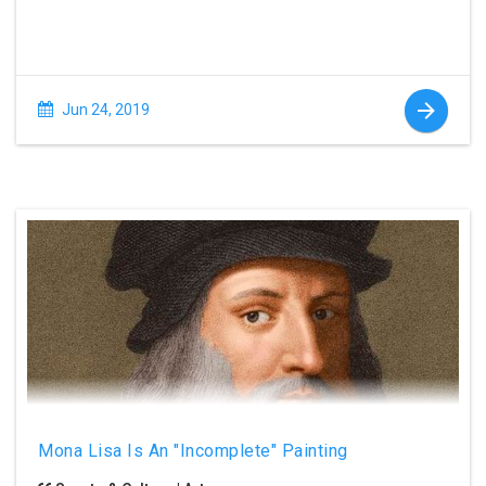
Jun 24, 2019
Mona Lisa Is An "Incomplete" Painting