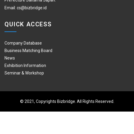
Prefecture Saitama Japan.
Email:
cs@bizbridge.id
QUICK ACCESS
Company Database
Business Matching Board
News
Exhibition Information
Seminar & Workshop
© 2021, Copyrights Bizbridge. All Rights Reserved.