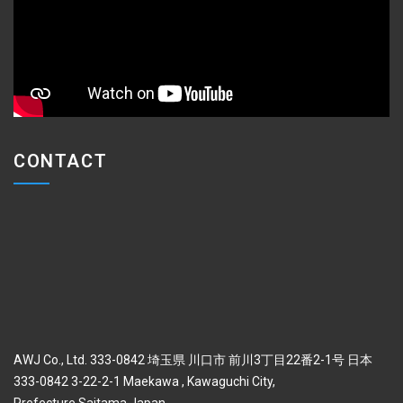
CONTACT
AWJ Co., Ltd. 333-0842 埼玉県 川口市 前川3丁目22番2-1号 日本
333-0842 3-22-2-1 Maekawa , Kawaguchi City,