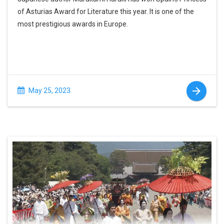
of Asturias Award for Literature this year. It is one of the
most prestigious awards in Europe.
May 25, 2023