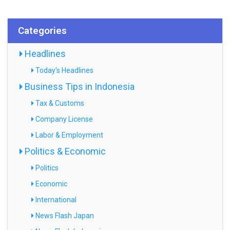
Categories
Headlines
Today's Headlines
Business Tips in Indonesia
Tax & Customs
Company License
Labor & Employment
Politics & Economic
Politics
Economic
International
News Flash Japan