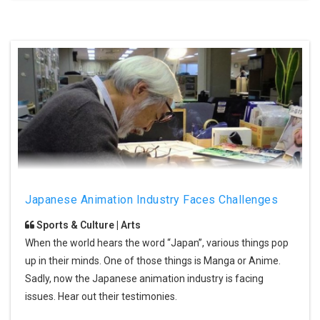
Japanese Animation Industry Faces Challenges
Sports & Culture | Arts
When the world hears the word “Japan”, various things pop
up in their minds. One of those things is Manga or Anime.
Sadly, now the Japanese animation industry is facing
issues. Hear out their testimonies.