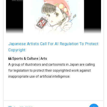
Japanese Artists Call For AI Regulation To Protect
Copyright
Sports & Culture | Arts
A group of illustrators and cartoonists in Japan are calling
for legislation to protect their copyrighted work against
inappropriate use of artificial intelligence.