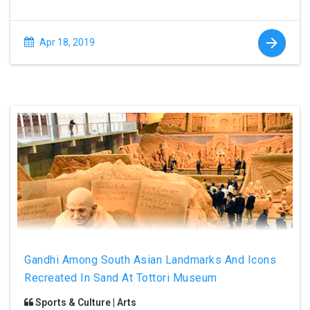
Apr 18, 2019
Gandhi Among South Asian Landmarks And Icons
Recreated In Sand At Tottori Museum
Sports & Culture | Arts