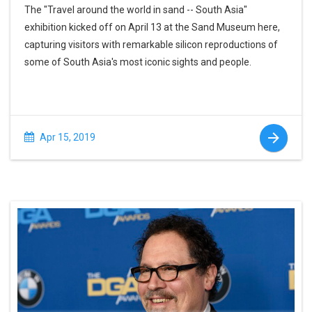
The "Travel around the world in sand -- South Asia"
exhibition kicked off on April 13 at the Sand Museum here,
capturing visitors with remarkable silicon reproductions of
some of South Asia's most iconic sights and people.
Apr 15, 2019