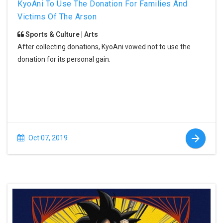
KyoAni To Use The Donation For Families And
Victims Of The Arson
Sports & Culture | Arts
After collecting donations, KyoAni vowed not to use the
donation for its personal gain.
Oct 07, 2019