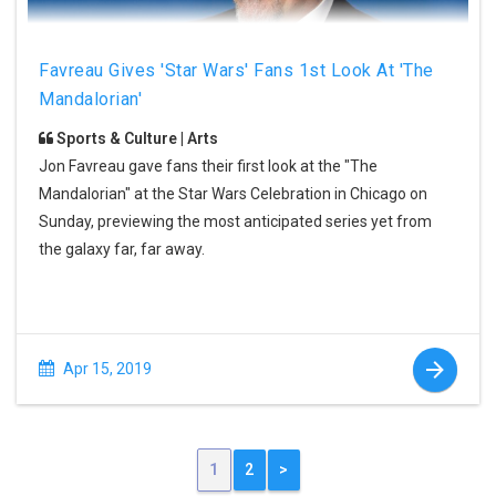
Favreau Gives 'Star Wars' Fans 1st Look At 'The
Mandalorian'
Sports & Culture | Arts
Jon Favreau gave fans their first look at the "The
Mandalorian" at the Star Wars Celebration in Chicago on
Sunday, previewing the most anticipated series yet from
the galaxy far, far away.
Apr 15, 2019
1
2
>