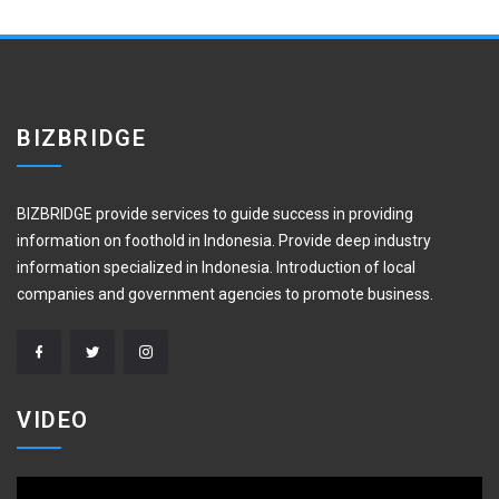
BIZBRIDGE
BIZBRIDGE provide services to guide success in providing
information on foothold in Indonesia. Provide deep industry
information specialized in Indonesia. Introduction of local
companies and government agencies to promote business.
VIDEO