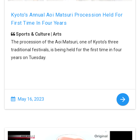
Kyoto's Annual Aoi Matsuri Procession Held For
First Time In Four Years
Sports & Culture | Arts
The procession of the Aoi Matsuri, one of Kyoto's three
traditional festivals, is being held for the first time in four
years on Tuesday.
May 16, 2023