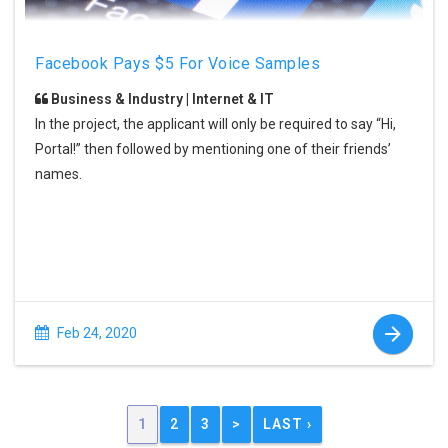
Facebook Pays $5 For Voice Samples
Business & Industry | Internet & IT
In the project, the applicant will only be required to say “Hi,
Portal!” then followed by mentioning one of their friends’
names.
Feb 24, 2020
1
2
3
>
LAST ›