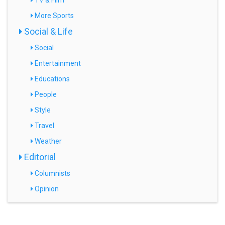
TV & Film
More Sports
Social & Life
Social
Entertainment
Educations
People
Style
Travel
Weather
Editorial
Columnists
Opinion