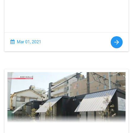
Mar 01, 2021