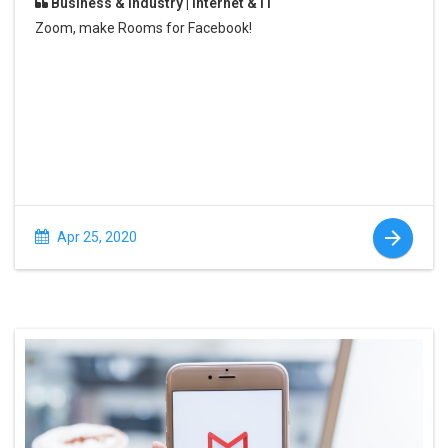
Business & Industry | Internet & IT
Zoom, make Rooms for Facebook!
Apr 25, 2020