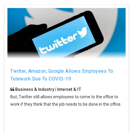
Twitter, Amazon, Google Allows Employees To
Telework Due To COVID-19
Business & Industry | Internet & IT
But, Twitter still allows employees to come to the office to
work if they think that the job needs to be done in the office.