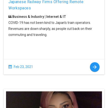
Japanese Railway Firms Offering Remote
Workspaces
Business & Industry | Internet & IT
COVID-19 has not been kind to Japan's train operators.
Revenues are down sharply, as people cut back on their
commuting and traveling.
Feb 23, 2021