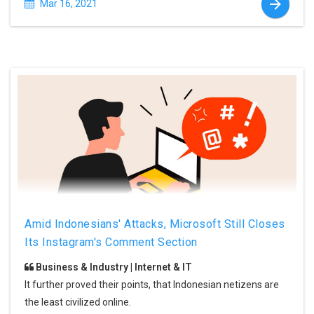
Mar 16, 2021
Amid Indonesians' Attacks, Microsoft Still Closes
Its Instagram's Comment Section
Business & Industry | Internet & IT
It further proved their points, that Indonesian netizens are
the least civilized online.