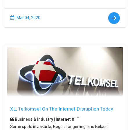
Mar 04, 2020
XL, Telkomsel On The Internet Disruption Today
Business & Industry | Internet & IT
Some spots in Jakarta, Bogor, Tangerang, and Bekasi