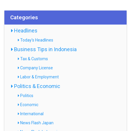
Categories
Headlines
Today's Headlines
Business Tips in Indonesia
Tax & Customs
Company License
Labor & Employment
Politics & Economic
Politics
Economic
International
News Flash Japan