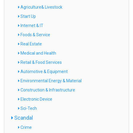
Agriculture& Livestock
Start Up
Internet & IT
Foods & Service
Real Estate
Medical and Health
Retail & Food Services
Automotive & Equipment
Environmental Energy & Material
Construction & Infrastructure
Electronic Device
Sci-Tech
Scandal
Crime