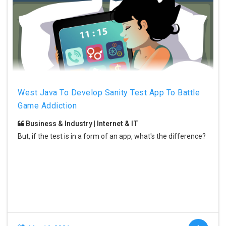
West Java To Develop Sanity Test App To Battle
Game Addiction
Business & Industry | Internet & IT
But, if the test is in a form of an app, what's the difference?