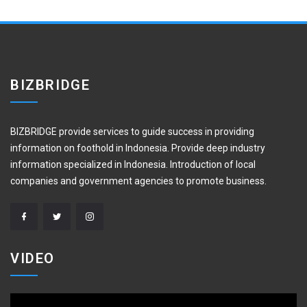
BIZBRIDGE
BIZBRIDGE provide services to guide success in providing
information on foothold in Indonesia. Provide deep industry
information specialized in Indonesia. Introduction of local
companies and government agencies to promote business.
VIDEO