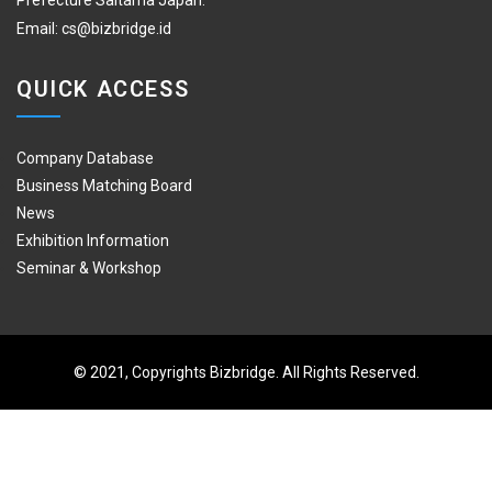
Prefecture Saitama Japan.
Email:
cs@bizbridge.id
QUICK ACCESS
Company Database
Business Matching Board
News
Exhibition Information
Seminar & Workshop
© 2021, Copyrights Bizbridge. All Rights Reserved.