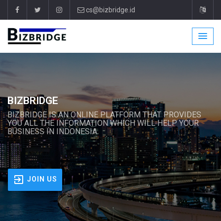
cs@bizbridge.id
BIZBRIDGE
BIZBRIDGE IS AN ONLINE PLATFORM THAT PROVIDES
YOU ALL THE INFORMATION WHICH WILL HELP YOUR
BUSINESS IN INDONESIA.
JOIN US