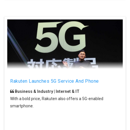
Rakuten Launches 5G Service And Phone
Business & Industry | Internet & IT
With a bold price, Rakuten also offers a 5G-enabled
smartphone.