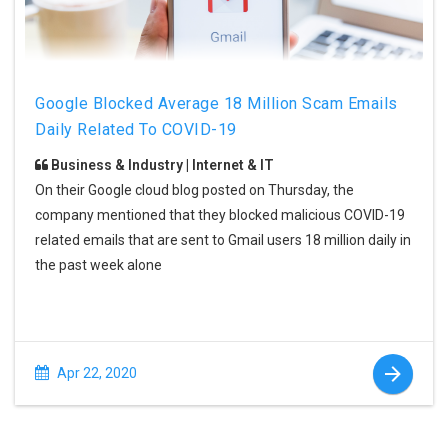
Google Blocked Average 18 Million Scam Emails
Daily Related To COVID-19
Business & Industry | Internet & IT
On their Google cloud blog posted on Thursday, the
company mentioned that they blocked malicious COVID-19
related emails that are sent to Gmail users 18 million daily in
the past week alone
Apr 22, 2020