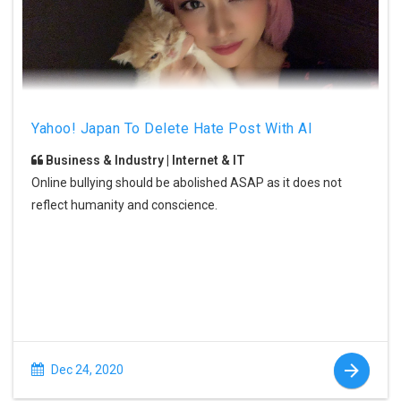
Yahoo! Japan To Delete Hate Post With AI
Business & Industry | Internet & IT
Online bullying should be abolished ASAP as it does not
reflect humanity and conscience.
Dec 24, 2020