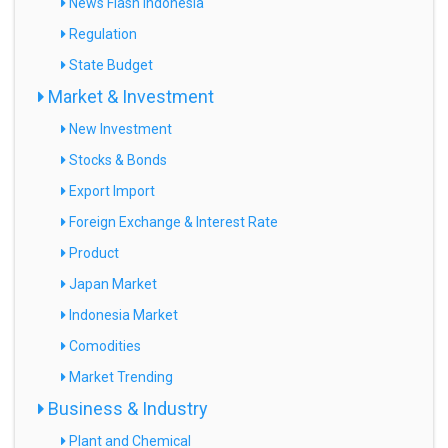
News Flash Indonesia
Regulation
State Budget
Market & Investment
New Investment
Stocks & Bonds
Export Import
Foreign Exchange & Interest Rate
Product
Japan Market
Indonesia Market
Comodities
Market Trending
Business & Industry
Plant and Chemical