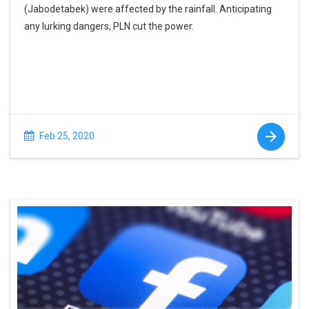
(Jabodetabek) were affected by the rainfall. Anticipating
any lurking dangers, PLN cut the power.
Feb 25, 2020