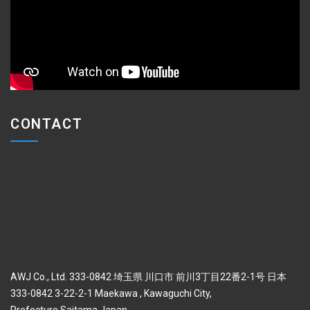
CONTACT
AWJ Co., Ltd. 333-0842 埼玉県 川口市 前川3丁目22番2-1号 日本
333-0842 3-22-2-1 Maekawa , Kawaguchi City,