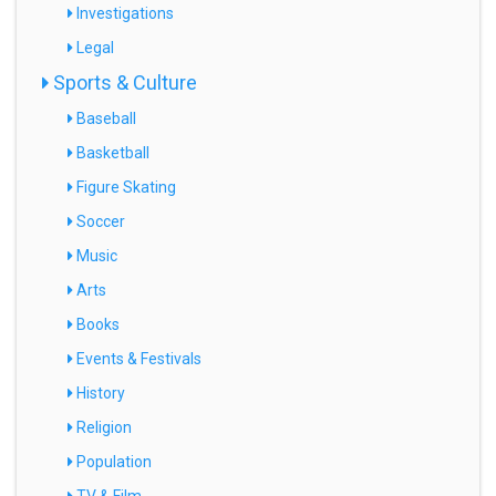
Investigations
Legal
Sports & Culture
Baseball
Basketball
Figure Skating
Soccer
Music
Arts
Books
Events & Festivals
History
Religion
Population