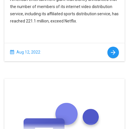
the number of members of its internet video distribution
service, including its affiliated sports distribution service, has
reached 221.1 million, exceed Netflix.
Aug 12, 2022