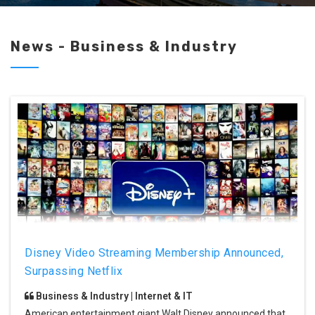
News - Business & Industry
Disney Video Streaming Membership Announced,
Surpassing Netflix
Business & Industry | Internet & IT
American entertainment giant Walt Disney announced that