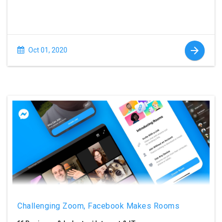
Oct 01, 2020
Challenging Zoom, Facebook Makes Rooms