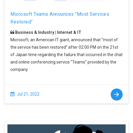
Microsoft Teams Announces “Most Services
Restored”
Business & Industry | Internet & IT
Microsoft, an American IT giant, announced that “most of
the service has been restored” after 02:00 PM on the 21st
of Japan time regarding the failure that occurred in the chat
and online conferencing service “Teams” provided by the
company.
Jul 21, 2022