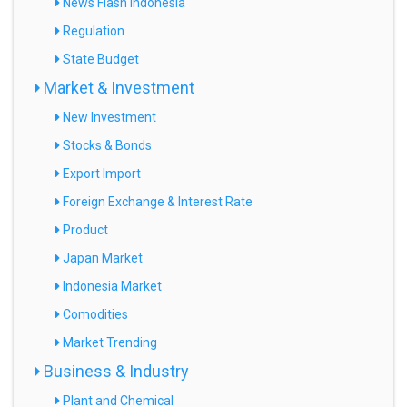
News Flash Indonesia
Regulation
State Budget
Market & Investment
New Investment
Stocks & Bonds
Export Import
Foreign Exchange & Interest Rate
Product
Japan Market
Indonesia Market
Comodities
Market Trending
Business & Industry
Plant and Chemical