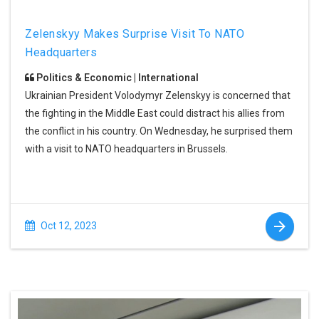
Zelenskyy Makes Surprise Visit To NATO
Headquarters
Politics & Economic | International
Ukrainian President Volodymyr Zelenskyy is concerned that
the fighting in the Middle East could distract his allies from
the conflict in his country. On Wednesday, he surprised them
with a visit to NATO headquarters in Brussels.
Oct 12, 2023