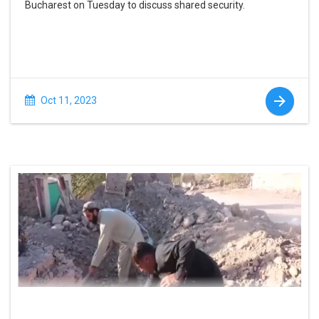
Bucharest on Tuesday to discuss shared security.
Oct 11, 2023