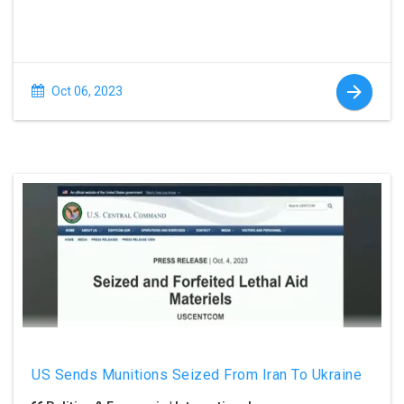
Oct 06, 2023
US Sends Munitions Seized From Iran To Ukraine