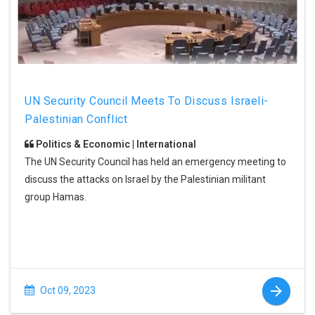
UN Security Council Meets To Discuss Israeli-
Palestinian Conflict
Politics & Economic | International
The UN Security Council has held an emergency meeting to
discuss the attacks on Israel by the Palestinian militant
group Hamas.
Oct 09, 2023