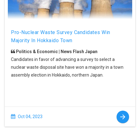
Pro-Nuclear Waste Survey Candidates Win
Majority In Hokkaido Town
Politics & Economic | News Flash Japan
Candidates in favor of advancing a survey to select a
nuclear waste disposal site have won a majority in a town
assembly election in Hokkaido, northern Japan.
Oct 04, 2023