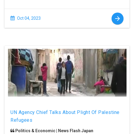
Oct 04, 2023
UN Agency Chief Talks About Plight Of Palestine
Refugees
Politics & Economic | News Flash Japan