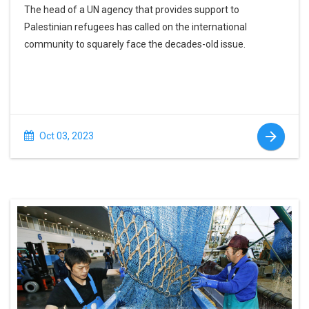
The head of a UN agency that provides support to
Palestinian refugees has called on the international
community to squarely face the decades-old issue.
Oct 03, 2023