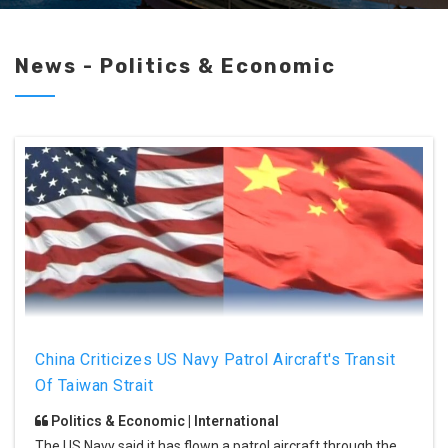
News - Politics & Economic
China Criticizes US Navy Patrol Aircraft's Transit
Of Taiwan Strait
Politics & Economic | International
The US Navy said it has flown a patrol aircraft through the