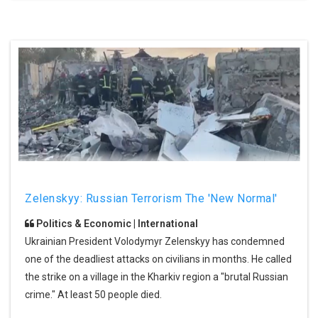
Zelenskyy: Russian Terrorism The 'new Normal'
Politics & Economic | International
Ukrainian President Volodymyr Zelenskyy has condemned
one of the deadliest attacks on civilians in months. He called
the strike on a village in the Kharkiv region a "brutal Russian
crime." At least 50 people died.