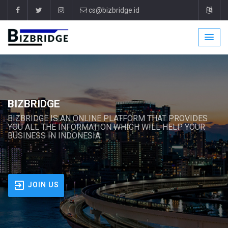
cs@bizbridge.id
BIZBRIDGE
BIZBRIDGE IS AN ONLINE PLATFORM THAT PROVIDES
YOU ALL THE INFORMATION WHICH WILL HELP YOUR
BUSINESS IN INDONESIA.
JOIN US