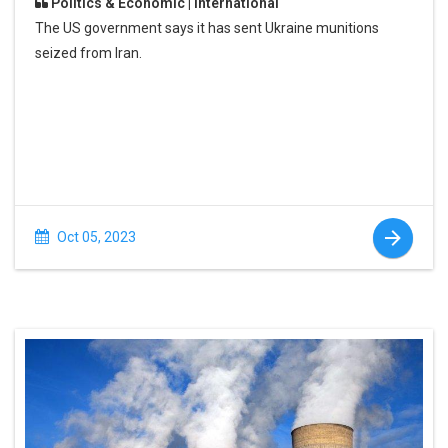
Politics & Economic | International
The US government says it has sent Ukraine munitions
seized from Iran.
Oct 05, 2023