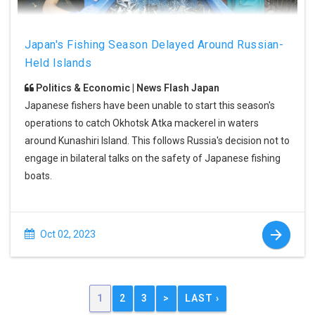
Japan's Fishing Season Delayed Around Russian-
Held Islands
Politics & Economic | News Flash Japan
Japanese fishers have been unable to start this season's
operations to catch Okhotsk Atka mackerel in waters
around Kunashiri Island. This follows Russia's decision not to
engage in bilateral talks on the safety of Japanese fishing
boats.
Oct 02, 2023
1
2
3
>
LAST ›