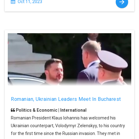
Oct 11, 2023
Romanian, Ukrainian Leaders Meet In Bucharest
Politics & Economic | International
Romanian President Klaus Iohannis has welcomed his
Ukrainian counterpart, Volodymyr Zelenskyy, to his country
for the first time since the Russian invasion. They met in