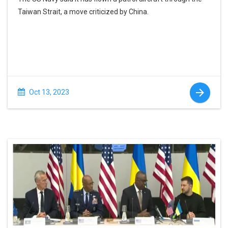
Taiwan Strait, a move criticized by China.
Oct 13, 2023