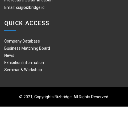
Prefecture Saitama Japan.
Email:
cs@bizbridge.id
QUICK ACCESS
Company Database
Business Matching Board
News
Exhibition Information
Seminar & Workshop
© 2021, Copyrights Bizbridge. All Rights Reserved.