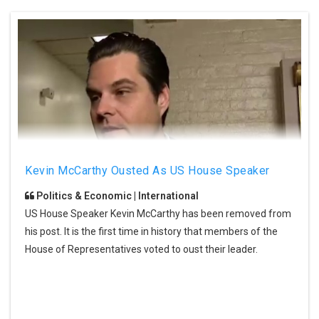
Kevin McCarthy Ousted As US House Speaker
Politics & Economic | International
US House Speaker Kevin McCarthy has been removed from
his post. It is the first time in history that members of the
House of Representatives voted to oust their leader.