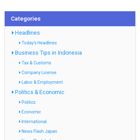
Categories
Headlines
Today's Headlines
Business Tips in Indonesia
Tax & Customs
Company License
Labor & Employment
Politics & Economic
Politics
Economic
International
News Flash Japan