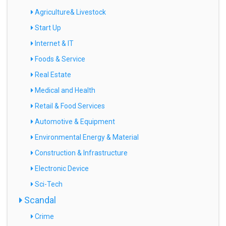
Agriculture& Livestock
Start Up
Internet & IT
Foods & Service
Real Estate
Medical and Health
Retail & Food Services
Automotive & Equipment
Environmental Energy & Material
Construction & Infrastructure
Electronic Device
Sci-Tech
Scandal
Crime