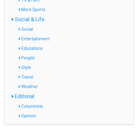
TV & Film
More Sports
Social & Life
Social
Entertainment
Educations
People
Style
Travel
Weather
Editorial
Columnists
Opinion