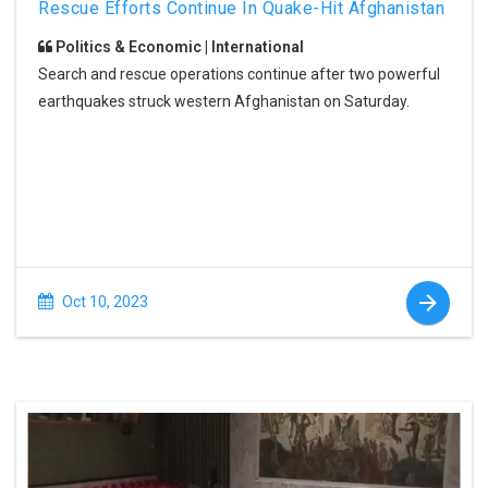
Rescue Efforts Continue In Quake-Hit Afghanistan
Politics & Economic | International
Search and rescue operations continue after two powerful
earthquakes struck western Afghanistan on Saturday.
Oct 10, 2023