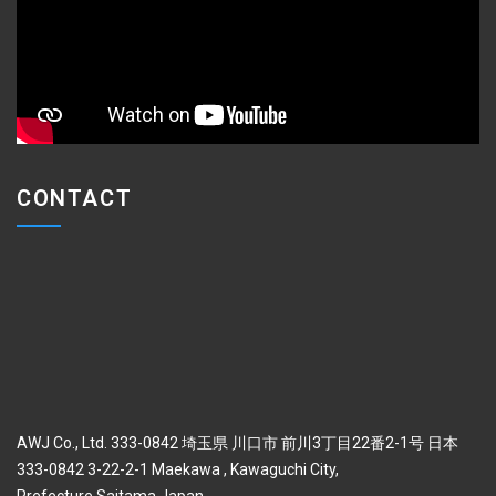
CONTACT
AWJ Co., Ltd. 333-0842 埼玉県 川口市 前川3丁目22番2-1号 日本
333-0842 3-22-2-1 Maekawa , Kawaguchi City,