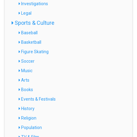
Investigations
Legal
Sports & Culture
Baseball
Basketball
Figure Skating
Soccer
Music
Arts
Books
Events & Festivals
History
Religion
Population