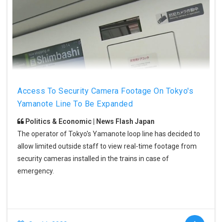
Access To Security Camera Footage On Tokyo's
Yamanote Line To Be Expanded
Politics & Economic | News Flash Japan
The operator of Tokyo's Yamanote loop line has decided to
allow limited outside staff to view real-time footage from
security cameras installed in the trains in case of
emergency.