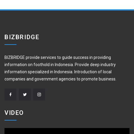
BIZBRIDGE
BIZBRIDGE provide services to guide success in providing
information on foothold in Indonesia. Provide deep industry
information specialized in Indonesia. Introduction of local
companies and government agencies to promote business.
VIDEO