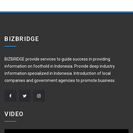
BIZBRIDGE
BIZBRIDGE provide services to guide success in providing
information on foothold in Indonesia. Provide deep industry
information specialized in Indonesia. Introduction of local
companies and government agencies to promote business.
VIDEO