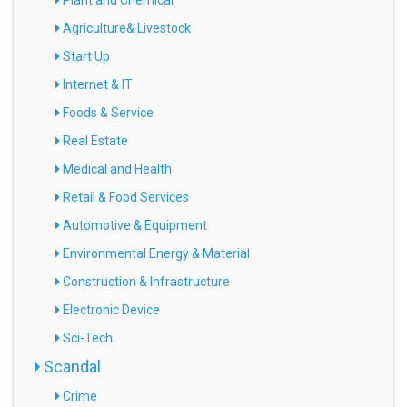
Plant and Chemical
Agriculture& Livestock
Start Up
Internet & IT
Foods & Service
Real Estate
Medical and Health
Retail & Food Services
Automotive & Equipment
Environmental Energy & Material
Construction & Infrastructure
Electronic Device
Sci-Tech
Scandal
Crime