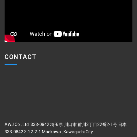
CONTACT
AWJ Co., Ltd. 333-0842 埼玉県 川口市 前川3丁目22番2-1号 日本
333-0842 3-22-2-1 Maekawa , Kawaguchi City,