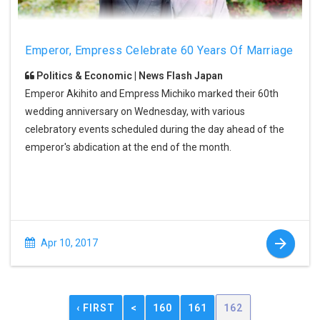
Emperor, Empress Celebrate 60 Years Of Marriage
Politics & Economic | News Flash Japan
Emperor Akihito and Empress Michiko marked their 60th
wedding anniversary on Wednesday, with various
celebratory events scheduled during the day ahead of the
emperor's abdication at the end of the month.
Apr 10, 2017
‹ FIRST
<
160
161
162