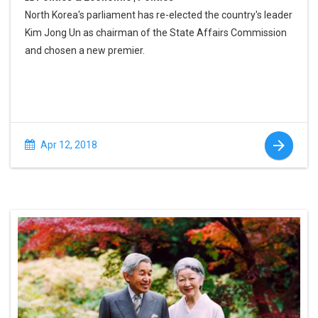
North Korea's parliament has re-elected the country's leader
Kim Jong Un as chairman of the State Affairs Commission
and chosen a new premier.
Apr 12, 2018