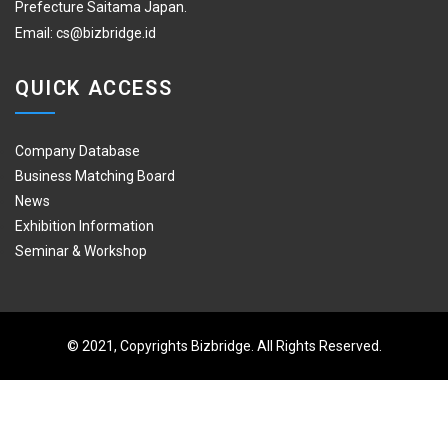
Prefecture Saitama Japan.
Email:
cs@bizbridge.id
QUICK ACCESS
Company Database
Business Matching Board
News
Exhibition Information
Seminar & Workshop
© 2021, Copyrights Bizbridge. All Rights Reserved.