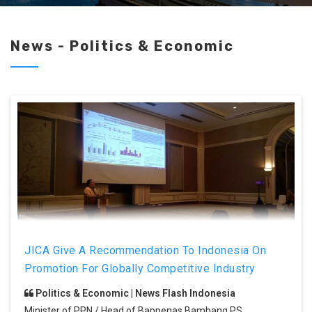
News - Politics & Economic
JICA Give A Recommendation To Indonesia On
Promotion For Globally Competitive Industry
Politics & Economic | News Flash Indonesia
Minister of PPN / Head of Bappenas Bambang PS