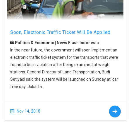
Soon, Electronic Traffic Ticket Will Be Applied
Politics & Economic | News Flash Indonesia
In the near future, the government will soon implement an
electronic traffic ticket system for the transports that were
found to be in violation after being examined at weigh
stations. General Director of Land Transportation, Budi
Setiyadi said the system will be launched on Sunday at 'car
free day' Jakarta.
Nov 14, 2018