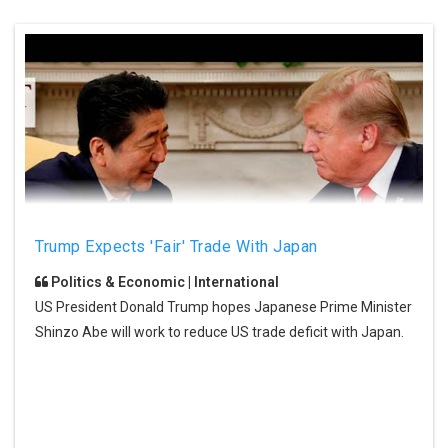
Trump Expects 'fair' Trade With Japan
Politics & Economic | International
US President Donald Trump hopes Japanese Prime Minister
Shinzo Abe will work to reduce US trade deficit with Japan.