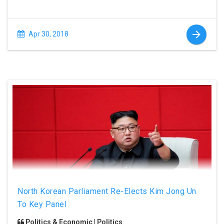
Apr 30, 2018
North Korean Parliament Re-Elects Kim Jong Un
To Key Panel
Politics & Economic | Politics