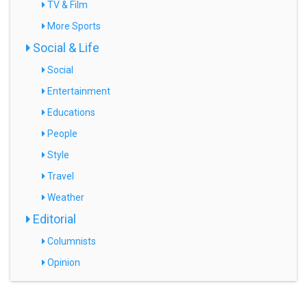
TV & Film
More Sports
Social & Life
Social
Entertainment
Educations
People
Style
Travel
Weather
Editorial
Columnists
Opinion