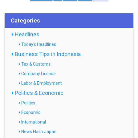
Categories
Headlines
Today's Headlines
Business Tips in Indonesia
Tax & Customs
Company License
Labor & Employment
Politics & Economic
Politics
Economic
International
News Flash Japan