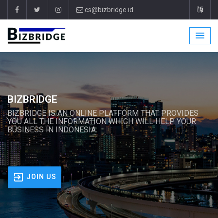
cs@bizbridge.id
BIZBRIDGE
BIZBRIDGE IS AN ONLINE PLATFORM THAT PROVIDES
YOU ALL THE INFORMATION WHICH WILL HELP YOUR
BUSINESS IN INDONESIA.
JOIN US