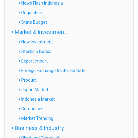
News Flash Indonesia
Regulation
State Budget
Market & Investment
New Investment
Stocks & Bonds
Export Import
Foreign Exchange & Interest Rate
Product
Japan Market
Indonesia Market
Comodities
Market Trending
Business & Industry