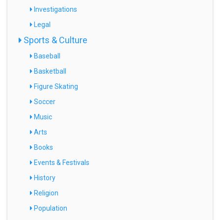
Investigations
Legal
Sports & Culture
Baseball
Basketball
Figure Skating
Soccer
Music
Arts
Books
Events & Festivals
History
Religion
Population