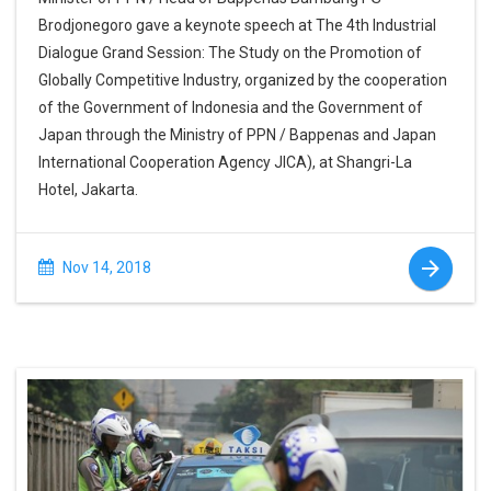
Brodjonegoro gave a keynote speech at The 4th Industrial
Dialogue Grand Session: The Study on the Promotion of
Globally Competitive Industry, organized by the cooperation
of the Government of Indonesia and the Government of
Japan through the Ministry of PPN / Bappenas and Japan
International Cooperation Agency JICA), at Shangri-La
Hotel, Jakarta.
Nov 14, 2018