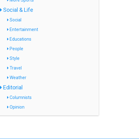
More Sports
Social & Life
Social
Entertainment
Educations
People
Style
Travel
Weather
Editorial
Columnists
Opinion