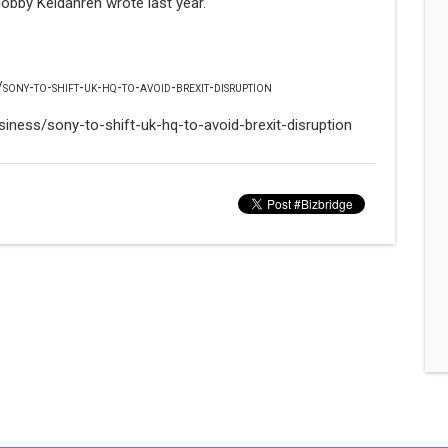
lobby Keidanren wrote last year.
sony-to-shift-uk-hq-to-avoid-brexit-disruption
iness/sony-to-shift-uk-hq-to-avoid-brexit-disruption