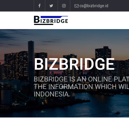
cs@bizbridge.id
BIZBRIDGE
BIZBRIDGE IS AN ONLINE PL
THE INFORMATION WHICH WIL
INDONESIA.