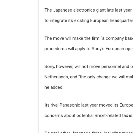
The Japanese electronics giant late last yea
to integrate its existing European headquarter
The move will make the firm "a company bas
procedures will apply to Sony's European oper
Sony, however, will not move personnel and 
Netherlands, and "the only change we will ma
he added.
Its rival Panasonic last year moved its Europ
concerns about potential Brexit-related tax i