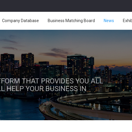
Company Database
Business Matching Board
News
Exhi
ATFORM THAT PROVIDES YOU ALL
L HELP YOUR BUSINESS IN