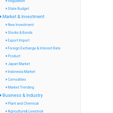
Regulation
State Budget
Market & Investment
New Investment
Stocks & Bonds
Export Import
Foreign Exchange & Interest Rate
Product
Japan Market
Indonesia Market
Comodities
Market Trending
Business & Industry
Plant and Chemical
Agriculture& Livestock