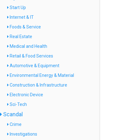
Start Up
Internet & IT
Foods & Service
Real Estate
Medical and Health
Retail & Food Services
Automotive & Equipment
Environmental Energy & Material
Construction & Infrastructure
Electronic Device
Sci-Tech
Scandal
Crime
Investigations