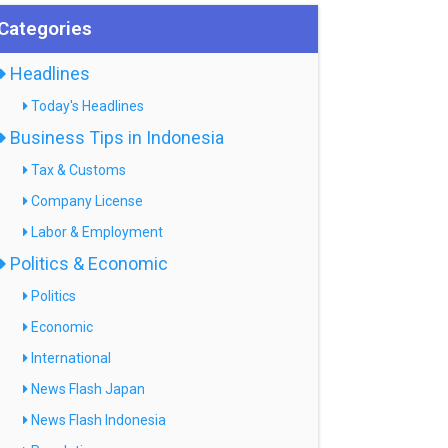
Categories
Headlines
Today's Headlines
Business Tips in Indonesia
Tax & Customs
Company License
Labor & Employment
Politics & Economic
Politics
Economic
International
News Flash Japan
News Flash Indonesia