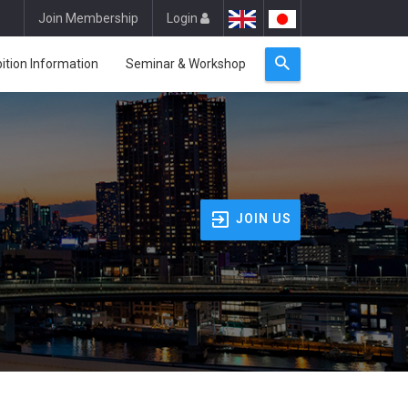
Join Membership
Login
bition Information
Seminar & Workshop
JOIN US