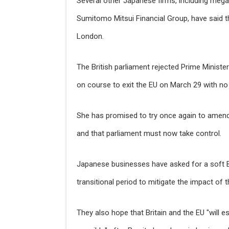
Several other Japanese firms, including meg
Sumitomo Mitsui Financial Group, have said t
London.
The British parliament rejected Prime Ministe
on course to exit the EU on March 29 with no 
She has promised to try once again to amend 
and that parliament must now take control.
Japanese businesses have asked for a soft Bre
transitional period to mitigate the impact of t
They also hope that Britain and the EU "will e