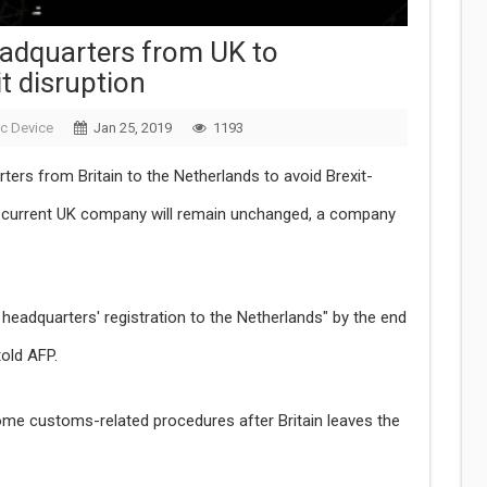
eadquarters from UK to
t disruption
ic Device
Jan 25, 2019
1193
rters from Britain to the Netherlands to avoid Brexit-
ts current UK company will remain unchanged, a company
headquarters' registration to the Netherlands" by the end
old AFP.
ome customs-related procedures after Britain leaves the