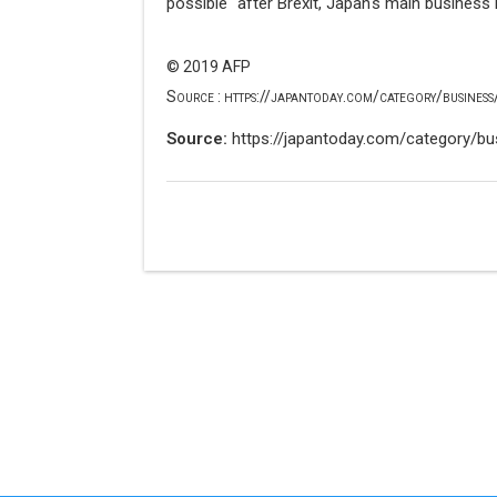
possible" after Brexit, Japan's main business 
© 2019 AFP
Source : https://japantoday.com/category/business/
Source:
https://japantoday.com/category/bus