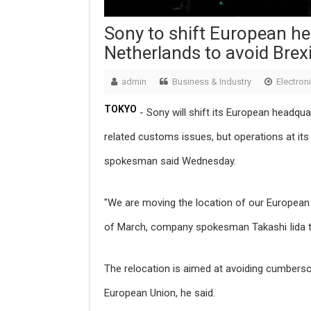
Sony to shift European h
Netherlands to avoid Brexi
admin
Business & Industry
Electron
TOKYO
- Sony will shift its European headqua
related customs issues, but operations at i
spokesman said Wednesday.
"We are moving the location of our European 
of March, company spokesman Takashi Iida t
The relocation is aimed at avoiding cumbers
European Union, he said.