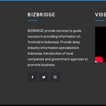
BIZBRIDGE
VID
BIZBRIDGE provide services to guide
success in providing information on
foothold in Indonesia. Provide deep
industry information specialized in
Indonesia. Introduction of local
companies and government agencies to
promote business.