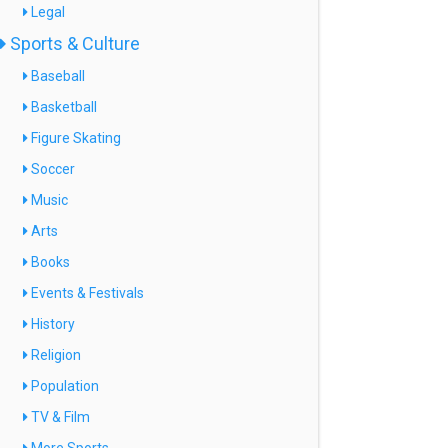
Legal
Sports & Culture
Baseball
Basketball
Figure Skating
Soccer
Music
Arts
Books
Events & Festivals
History
Religion
Population
TV & Film