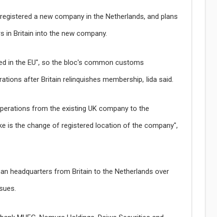
r registered a new company in the Netherlands, and plans
s in Britain into the new company.
ed in the EU", so the bloc's common customs
ations after Britain relinquishes membership, Iida said.
operations from the existing UK company to the
ke is the change of registered location of the company",
ean headquarters from Britain to the Netherlands over
ssues.