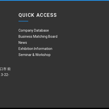
QUICK ACCESS
Company Database
Business Matching Board
News
Exhibition Information
Seminar & Workshop
 川口市 前
3-22-