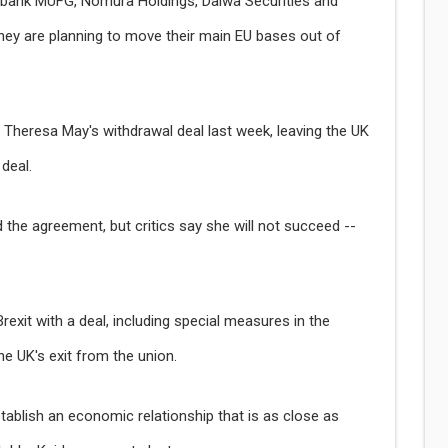
abank MUFG, Nomura Holdings, Daiwa Securities and
hey are planning to move their main EU bases out of
r Theresa May's withdrawal deal last week, leaving the UK
deal.
the agreement, but critics say she will not succeed --
xit with a deal, including special measures in the
he UK's exit from the union.
stablish an economic relationship that is as close as