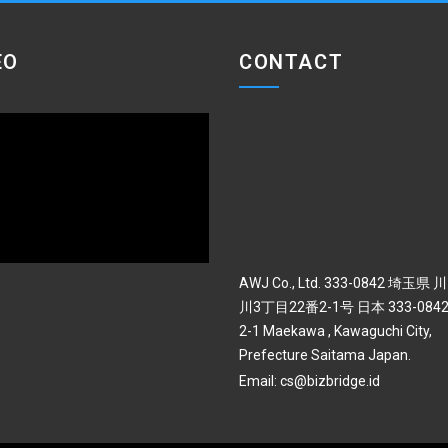
EO
CONTACT
AWJ Co., Ltd. 333-0842 埼玉県
川3丁目22番2-1号 日本 333-0842 
2-1 Maekawa , Kawaguchi City,
Prefecture Saitama Japan.
Email:
cs@bizbridge.id