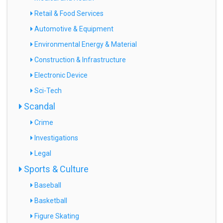
Retail & Food Services
Automotive & Equipment
Environmental Energy & Material
Construction & Infrastructure
Electronic Device
Sci-Tech
Scandal
Crime
Investigations
Legal
Sports & Culture
Baseball
Basketball
Figure Skating