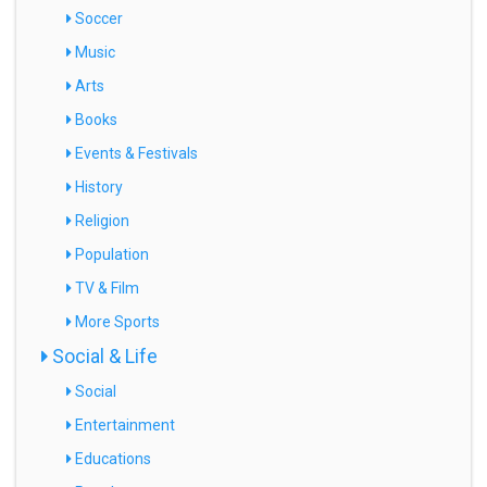
Soccer
Music
Arts
Books
Events & Festivals
History
Religion
Population
TV & Film
More Sports
Social & Life
Social
Entertainment
Educations