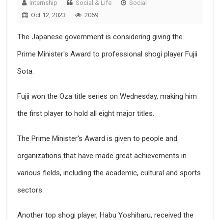
internship
Social & Life
Social
Oct 12, 2023
2069
The Japanese government is considering giving the
Prime Minister's Award to professional shogi player Fujii
Sota.
Fujii won the Oza title series on Wednesday, making him
the first player to hold all eight major titles.
The Prime Minister's Award is given to people and
organizations that have made great achievements in
various fields, including the academic, cultural and sports
sectors.
Another top shogi player, Habu Yoshiharu, received the