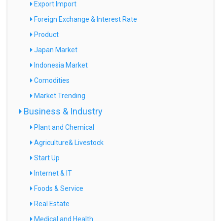
Export Import
Foreign Exchange & Interest Rate
Product
Japan Market
Indonesia Market
Comodities
Market Trending
Business & Industry
Plant and Chemical
Agriculture& Livestock
Start Up
Internet & IT
Foods & Service
Real Estate
Medical and Health