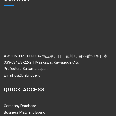
AWJ Co., Ltd. 333-0842 埼玉県 川口市 前川3丁目22番2-1号 日本
333-0842 3-22-2-1 Maekawa , Kawaguchi City,
Prefecture Saitama Japan.
Email:
cs@bizbridge.id
QUICK ACCESS
Company Database
Business Matching Board