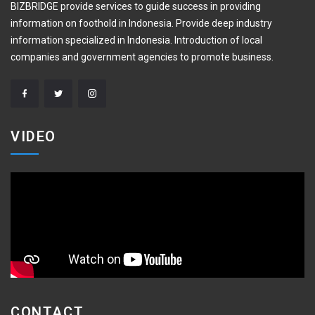
BIZBRIDGE provide services to guide success in providing
information on foothold in Indonesia. Provide deep industry
information specialized in Indonesia. Introduction of local
companies and government agencies to promote business.
VIDEO
CONTACT