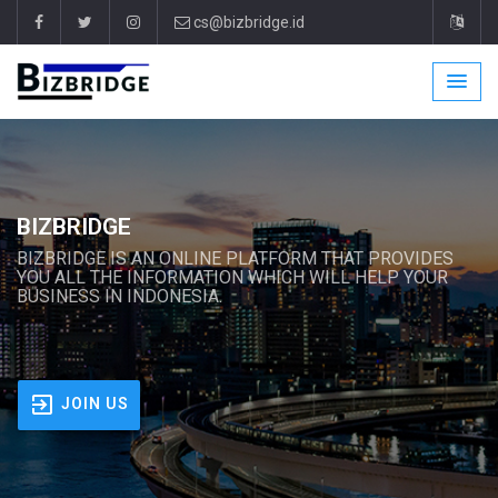
cs@bizbridge.id
BIZBRIDGE
BIZBRIDGE IS AN ONLINE PLATFORM THAT PROVIDES
YOU ALL THE INFORMATION WHICH WILL HELP YOUR
BUSINESS IN INDONESIA.
JOIN US