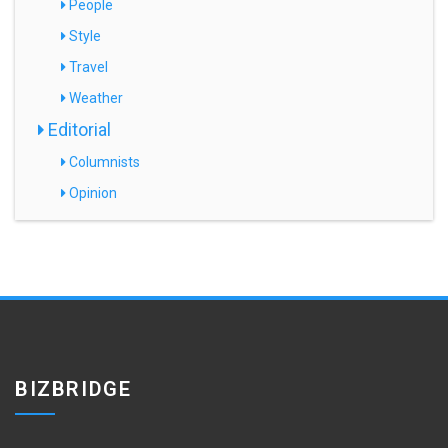
People
Style
Travel
Weather
Editorial
Columnists
Opinion
BIZBRIDGE