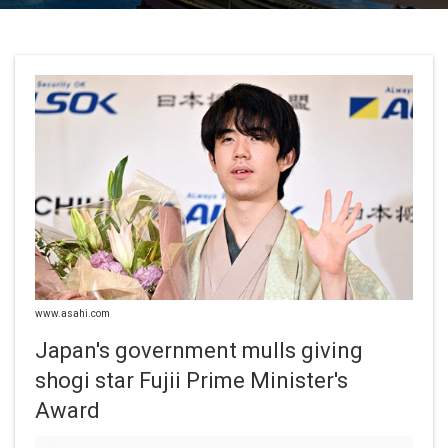
www.asahi.com
Japan's government mulls giving
shogi star Fujii Prime Minister's
Award