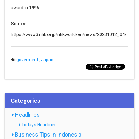
award in 1996.
Source:
https://www3.nhk.or.jp/nhkworld/en/news/20231012_04/
goverment
,
Japan
Categories
Headlines
Today's Headlines
Business Tips in Indonesia