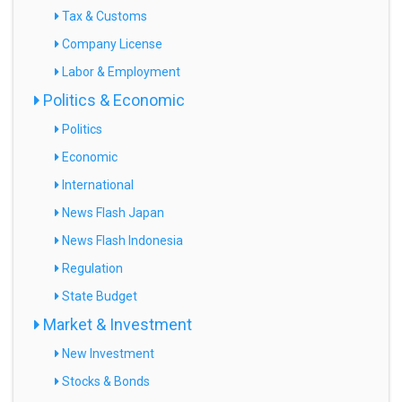
Tax & Customs
Company License
Labor & Employment
Politics & Economic
Politics
Economic
International
News Flash Japan
News Flash Indonesia
Regulation
State Budget
Market & Investment
New Investment
Stocks & Bonds