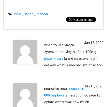
Crime
,
Japan
,
Scandal
Jun 13, 2020
when to use viagra
zytenz scam viagra pfizer 100mg
pfizer viagra
brand cialis overnight
delivery what is mechanism of action
Jun 13, 2020
neurontin recall
neurontin
800 mg tablets
neurontin dosage for
opiate withdrawal how much