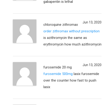
gabapentin is lethal
Jun 13, 2020
chloroquine zithromax
order zithromax without prescription
is azithromycin the same as
erythromycin how much azithromycin
Jun 13, 2020
furosemide 20 mg
furosemide 500mg
lasix furosemide
over the counter how fast to push
lasix