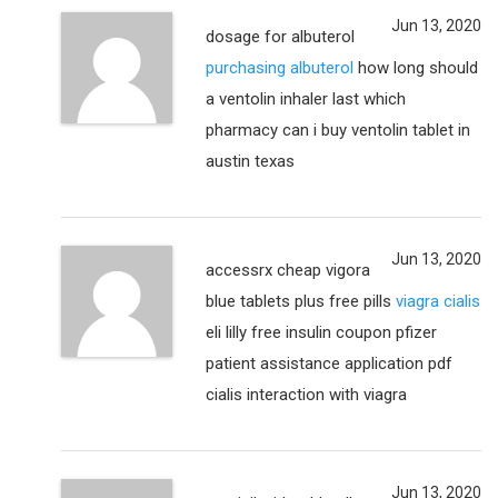
Jun 13, 2020
dosage for albuterol
purchasing albuterol
how long should
a ventolin inhaler last which
pharmacy can i buy ventolin tablet in
austin texas
Jun 13, 2020
accessrx cheap vigora
blue tablets plus free pills
viagra cialis
eli lilly free insulin coupon pfizer
patient assistance application pdf
cialis interaction with viagra
Jun 13, 2020