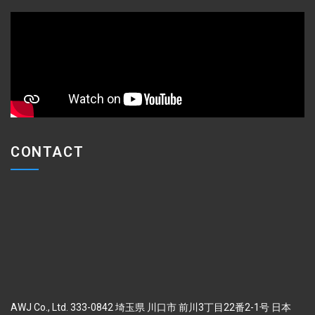
CONTACT
AWJ Co., Ltd. 333-0842 埼玉県 川口市 前川3丁目22番2-1号 日本