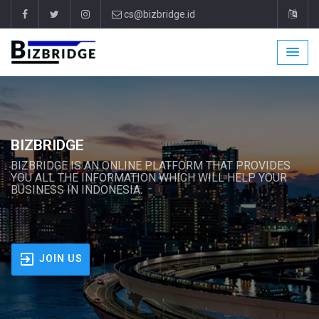
cs@bizbridge.id
BIZBRIDGE
BIZBRIDGE IS AN ONLINE PLATFORM THAT PROVIDES
YOU ALL THE INFORMATION WHICH WILL HELP YOUR
BUSINESS IN INDONESIA.
JOIN US