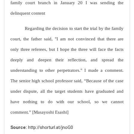
family court branch in January 20 I was sending the
delinquent content
Regarding the decision to start the trial by the family
court, the father said, "I am not convinced that there are
only three referees, but I hope the three will face the facts
deeply and deepen their reflection, and spread the
understanding to other perpetrators." I made a comment.
The senior high school professor said, “Because of the case
under dispute, all the target students have graduated and
have nothing to do with our school, so we cannot
comment.” [Masayoshi Esashi]
Source:
http://shorturl.at/jnoG0