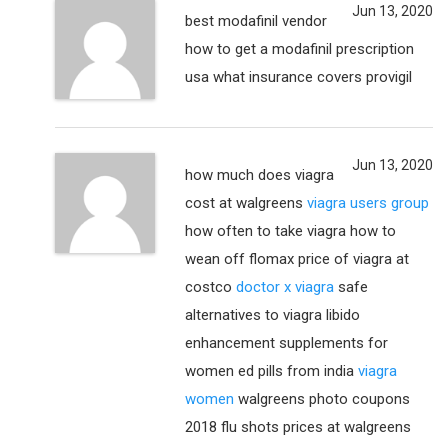
Jun 13, 2020
best modafinil vendor
how to get a modafinil prescription
usa what insurance covers provigil
Jun 13, 2020
how much does viagra
cost at walgreens
viagra users group
how often to take viagra how to
wean off flomax price of viagra at
costco
doctor x viagra
safe
alternatives to viagra libido
enhancement supplements for
women ed pills from india
viagra
women
walgreens photo coupons
2018 flu shots prices at walgreens