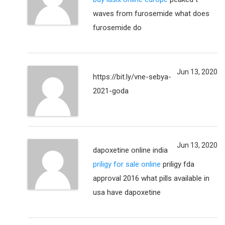
waves from furosemide what does
furosemide do
Jun 13, 2020
https://bit.ly/vne-sebya-
2021-goda
Jun 13, 2020
dapoxetine online india
priligy for sale online
priligy fda
approval 2016 what pills available in
usa have dapoxetine