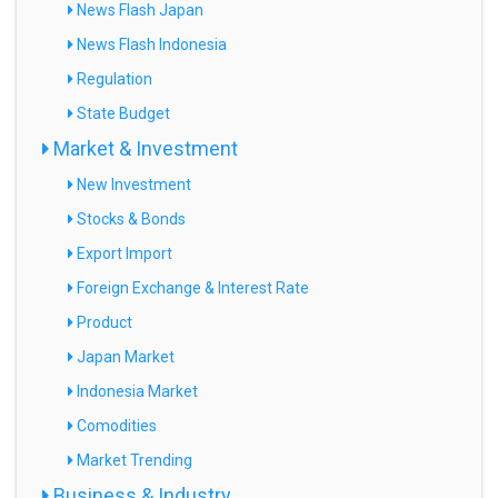
News Flash Japan
News Flash Indonesia
Regulation
State Budget
Market & Investment
New Investment
Stocks & Bonds
Export Import
Foreign Exchange & Interest Rate
Product
Japan Market
Indonesia Market
Comodities
Market Trending
Business & Industry