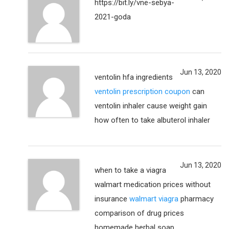
https://bit.ly/vne-sebya-
2021-goda
Jun 13, 2020
ventolin hfa ingredients
ventolin prescription coupon
can
ventolin inhaler cause weight gain
how often to take albuterol inhaler
Jun 13, 2020
when to take a viagra
walmart medication prices without
insurance
walmart viagra
pharmacy
comparison of drug prices
homemade herbal soap