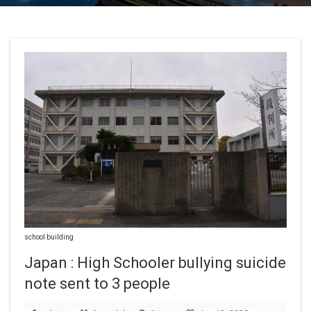
school building
Japan : High Schooler bullying suicide
note sent to 3 people