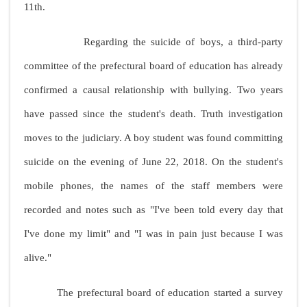
11th.
Regarding the suicide of boys, a third-party
committee of the prefectural board of education has already
confirmed a causal relationship with bullying. Two years
have passed since the student's death. Truth investigation
moves to the judiciary. A boy student was found committing
suicide on the evening of June 22, 2018. On the student's
mobile phones, the names of the staff members were
recorded and notes such as "I've been told every day that
I've done my limit" and "I was in pain just because I was
alive."
The prefectural board of education started a survey