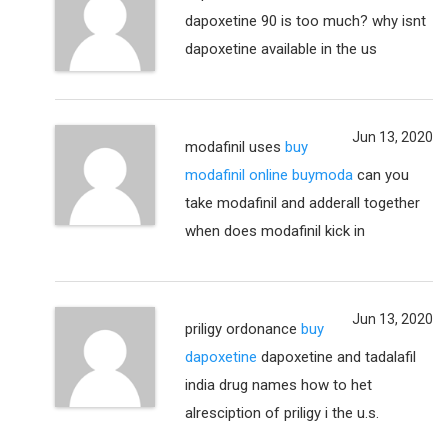
dapoxetine 90 is too much? why isnt
dapoxetine available in the us
Jun 13, 2020
modafinil uses
buy
modafinil online buymoda
can you
take modafinil and adderall together
when does modafinil kick in
Jun 13, 2020
priligy ordonance
buy
dapoxetine
dapoxetine and tadalafil
india drug names how to het
alresciption of priligy i the u.s.