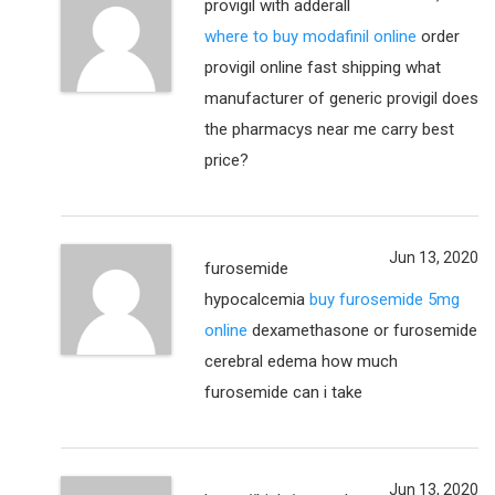
provigil with adderall
where to buy modafinil online
order
provigil online fast shipping what
manufacturer of generic provigil does
the pharmacys near me carry best
price?
Jun 13, 2020
furosemide
hypocalcemia
buy furosemide 5mg
online
dexamethasone or furosemide
cerebral edema how much
furosemide can i take
Jun 13, 2020