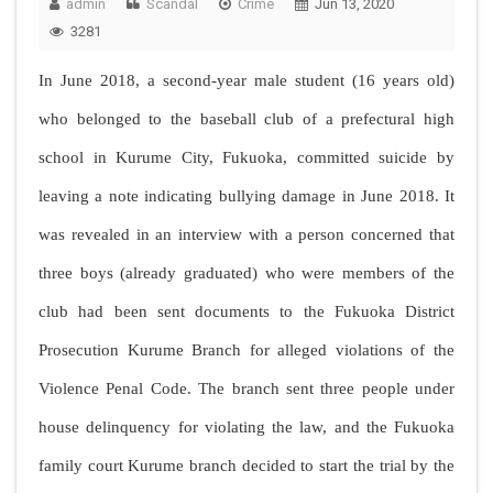
admin
Scandal
Crime
Jun 13, 2020
3281
In June 2018, a second-year male student (16 years old)
who belonged to the baseball club of a prefectural high
school in Kurume City, Fukuoka, committed suicide by
leaving a note indicating bullying damage in June 2018. It
was revealed in an interview with a person concerned that
three boys (already graduated) who were members of the
club had been sent documents to the Fukuoka District
Prosecution Kurume Branch for alleged violations of the
Violence Penal Code. The branch sent three people under
house delinquency for violating the law, and the Fukuoka
family court Kurume branch decided to start the trial by the