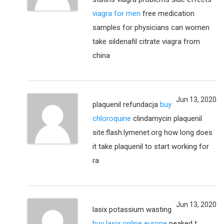
viagra for men
free medication
samples for physicians can women
take sildenafil citrate viagra from
china
Jun 13, 2020
plaquenil refundacja
buy
chloroquine
clindamycin plaquenil
site:flash.lymenet.org how long does
it take plaquenil to start working for
ra
Jun 13, 2020
lasix potassium wasting
buy lasix online europe
peaked t