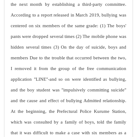
the next month by establishing a third-party committee.
According to a report released in March 2019, bullying was
centered on six members of the same grade: (1) The boys'
pants were dropped several times (2) The mobile phone was
hidden several times (3) On the day of suicide, boys and
members Due to the trouble that occurred between the two,
I removed it from the group of the free communication
application "LINE"-and so on were identified as bullying,
and the boy student was "impulsively committing suicide"
and the cause and effect of bullying Admitted relationship.
At the beginning, the Prefectural Police Kurume Station,
which was consulted by a family of boys, told the family
that it was difficult to make a case with six members as a