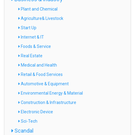
Plant and Chemical
Agriculture& Livestock
Start Up
Internet & IT
Foods & Service
Real Estate
Medical and Health
Retail & Food Services
Automotive & Equipment
Environmental Energy & Material
Construction & Infrastructure
Electronic Device
Sci-Tech
Scandal