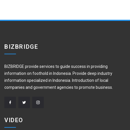
BIZBRIDGE
BIZBRIDGE provide services to guide success in providing
information on foothold in Indonesia. Provide deep industry
information specialized in Indonesia. Introduction of local
companies and government agencies to promote business.
VIDEO