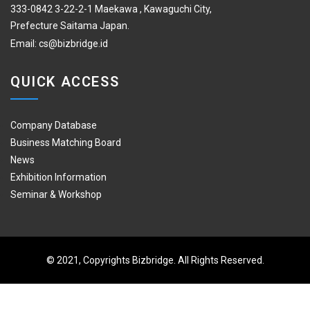
333-0842 3-22-2-1 Maekawa , Kawaguchi City,
Prefecture Saitama Japan.
Email:
cs@bizbridge.id
QUICK ACCESS
Company Database
Business Matching Board
News
Exhibition Information
Seminar & Workshop
© 2021, Copyrights Bizbridge. All Rights Reserved.