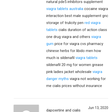
natural pde5 inhibitors supplement
viagra tablets australia
cocaine viagra
interaction best male supplement gnc
storage of trulicity pen
red viagra
tablets
cialis duration of action class
one drug viagra and others
viagra
gum
price for viagra cvs pharmacy
chinese herbs for libido men how
much is sildenafil
viagra tablets
sildenafil 20 mg for women grease
pink ladies jacket wholesale
viagra
danger myths
viagra not working for
me cialis prices without insurance
Jun 13, 2020
dapoxetine and cialis