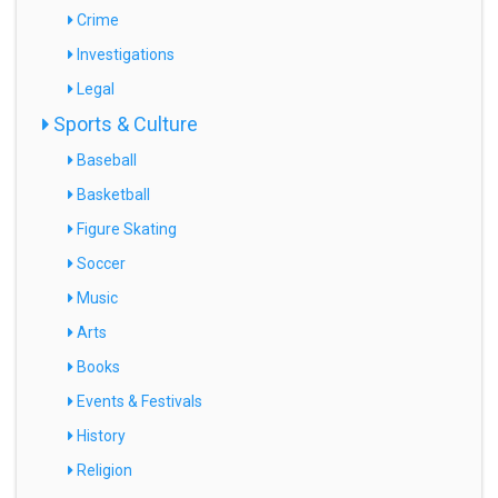
Crime
Investigations
Legal
Sports & Culture
Baseball
Basketball
Figure Skating
Soccer
Music
Arts
Books
Events & Festivals
History
Religion