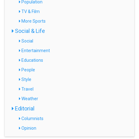
Population
TV & Film
More Sports
Social & Life
Social
Entertainment
Educations
People
Style
Travel
Weather
Editorial
Columnists
Opinion