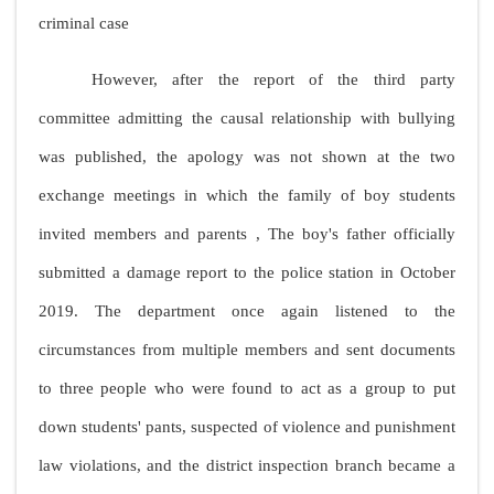
criminal case
However, after the report of the third party
committee admitting the causal relationship with bullying
was published, the apology was not shown at the two
exchange meetings in which the family of boy students
invited members and parents , The boy's father officially
submitted a damage report to the police station in October
2019. The department once again listened to the
circumstances from multiple members and sent documents
to three people who were found to act as a group to put
down students' pants, suspected of violence and punishment
law violations, and the district inspection branch became a