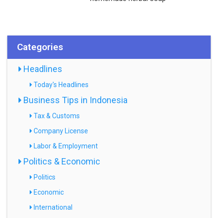
Categories
Headlines
Today's Headlines
Business Tips in Indonesia
Tax & Customs
Company License
Labor & Employment
Politics & Economic
Politics
Economic
International