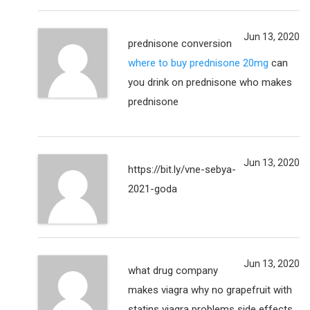
Jun 13, 2020
prednisone conversion
where to buy prednisone 20mg
can
you drink on prednisone who makes
prednisone
Jun 13, 2020
https://bit.ly/vne-sebya-
2021-goda
Jun 13, 2020
what drug company
makes viagra why no grapefruit with
statins viagra problems side effects