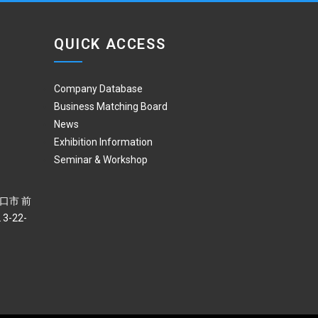
QUICK ACCESS
Company Database
Business Matching Board
News
Exhibition Information
Seminar & Workshop
 川口市 前
3-22-