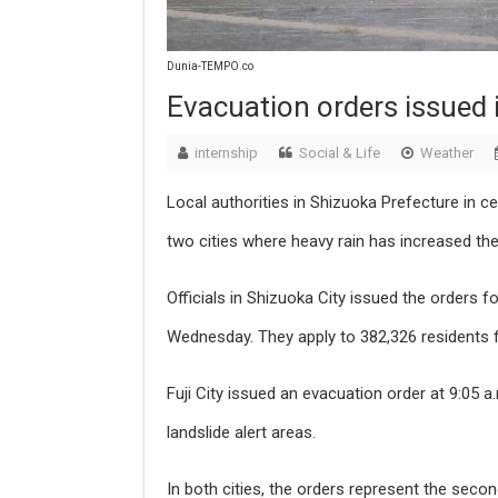
Dunia-TEMPO.co
Evacuation orders issued 
internship
Social & Life
Weather
Local authorities in Shizuoka Prefecture in c
two cities where heavy rain has increased the 
Officials in Shizuoka City issued the orders f
Wednesday. They apply to 382,326 residents
Fuji City issued an evacuation order at 9:05 
landslide alert areas.
In both cities, the orders represent the second