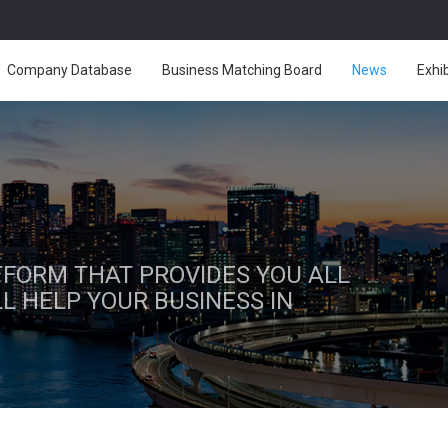
Company Database
Business Matching Board
News
Exhi
ATFORM THAT PROVIDES YOU ALL
L HELP YOUR BUSINESS IN