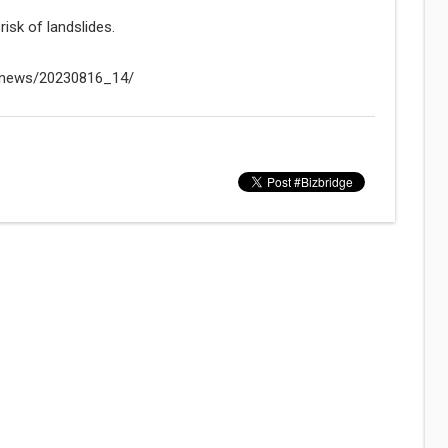
risk of landslides.
n/news/20230816_14/