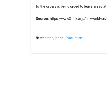
to the orders is being urged to leave areas at 
Source:
https://www3.nhk.or.jp/nhkworld/e
weather
,
japan
,
Evacuation