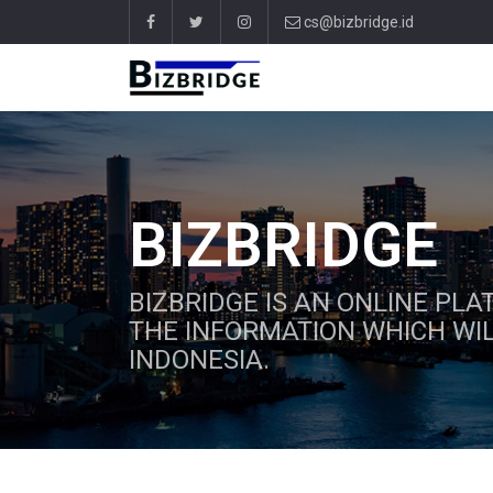
cs@bizbridge.id
BIZBRIDGE
BIZBRIDGE IS AN ONLINE PL
THE INFORMATION WHICH WIL
INDONESIA.