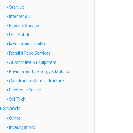
Start Up
Internet & IT
Foods & Service
Real Estate
Medical and Health
Retail & Food Services
Automotive & Equipment
Environmental Energy & Material
Construction & Infrastructure
Electronic Device
Sci-Tech
Scandal
Crime
Investigations