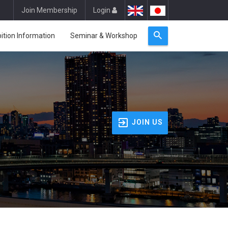
Join Membership
Login
bition Information
Seminar & Workshop
JOIN US