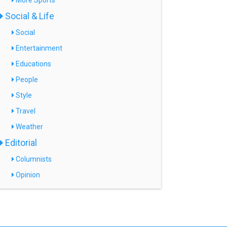
More Sports
Social & Life
Social
Entertainment
Educations
People
Style
Travel
Weather
Editorial
Columnists
Opinion