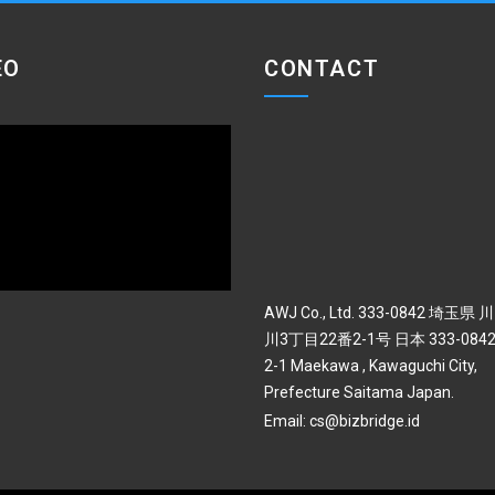
EO
CONTACT
AWJ Co., Ltd. 333-0842 埼玉県
川3丁目22番2-1号 日本 333-0842 
2-1 Maekawa , Kawaguchi City,
Prefecture Saitama Japan.
Email:
cs@bizbridge.id