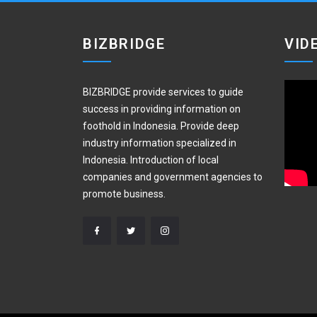
BIZBRIDGE
VID
BIZBRIDGE provide services to guide
success in providing information on
foothold in Indonesia. Provide deep
industry information specialized in
Indonesia. Introduction of local
companies and government agencies to
promote business.