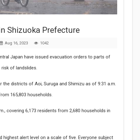
in Shizuoka Prefecture
Aug 16, 2023
1042
entral Japan have issued evacuation orders to parts of
risk of landslides.
or the districts of Aoi, Suruga and Shimizu as of 9:31 a.m.
 from 165,803 households.
a.m., covering 6,173 residents from 2,680 households in
 highest alert level on a scale of five. Everyone subject