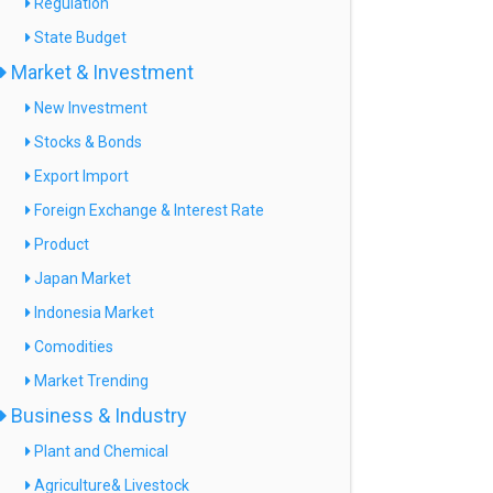
Regulation
State Budget
Market & Investment
New Investment
Stocks & Bonds
Export Import
Foreign Exchange & Interest Rate
Product
Japan Market
Indonesia Market
Comodities
Market Trending
Business & Industry
Plant and Chemical
Agriculture& Livestock