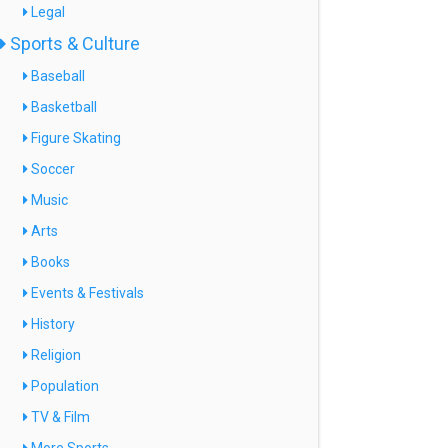
Legal
Sports & Culture
Baseball
Basketball
Figure Skating
Soccer
Music
Arts
Books
Events & Festivals
History
Religion
Population
TV & Film