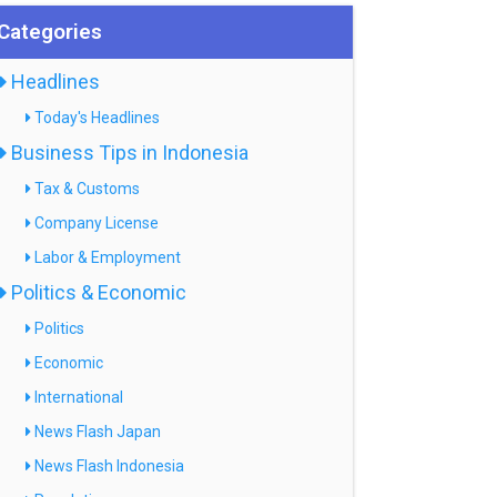
Categories
Headlines
Today's Headlines
Business Tips in Indonesia
Tax & Customs
Company License
Labor & Employment
Politics & Economic
Politics
Economic
International
News Flash Japan
News Flash Indonesia