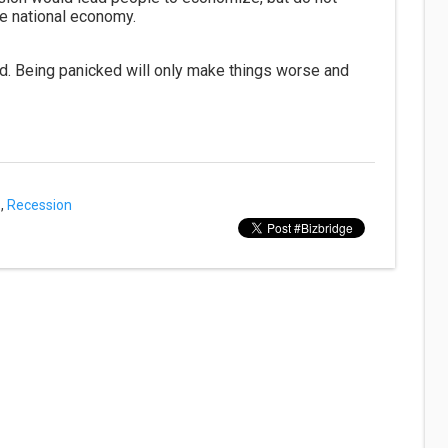
e national economy.
d. Being panicked will only make things worse and
,
Recession