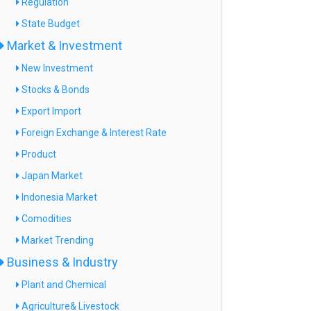
Regulation
State Budget
Market & Investment
New Investment
Stocks & Bonds
Export Import
Foreign Exchange & Interest Rate
Product
Japan Market
Indonesia Market
Comodities
Market Trending
Business & Industry
Plant and Chemical
Agriculture& Livestock