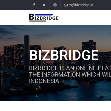
cs@bizbridge.id
BIZBRIDGE
BIZBRIDGE IS AN ONLINE PL
THE INFORMATION WHICH WIL
INDONESIA.