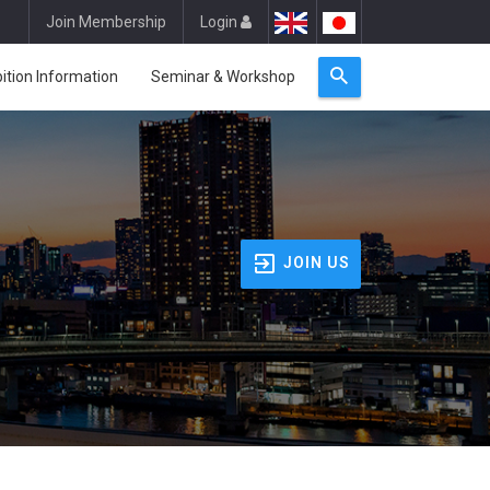
Join Membership
Login
bition Information
Seminar & Workshop
JOIN US