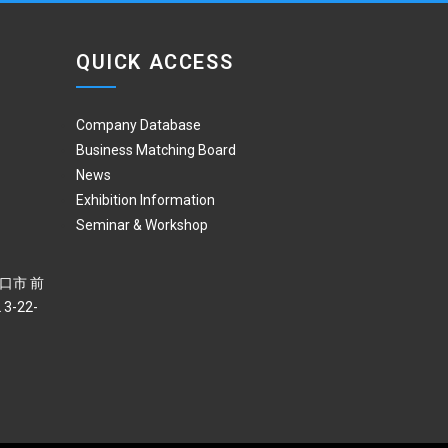
QUICK ACCESS
Company Database
Business Matching Board
News
Exhibition Information
Seminar & Workshop
 川口市 前
3-22-