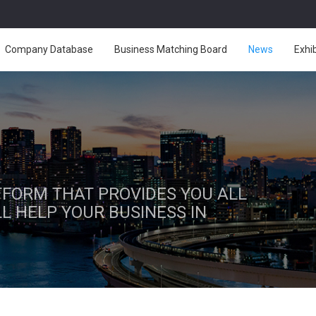
Company Database
Business Matching Board
News
Exhi
ATFORM THAT PROVIDES YOU ALL
L HELP YOUR BUSINESS IN