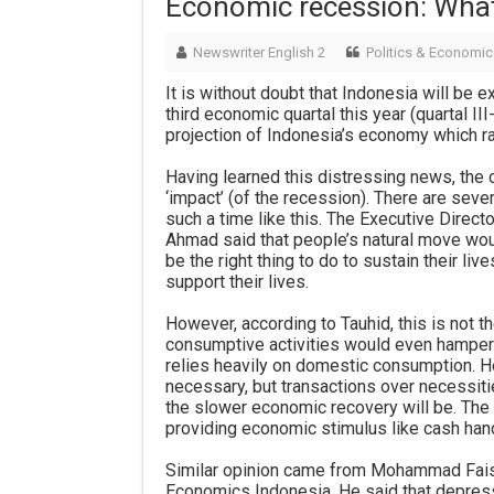
Economic recession: Wha
Newswriter English 2
Politics & Economic
It is without doubt that Indonesia will be 
third economic quartal this year (quartal II
projection of Indonesia’s economy which r
Having learned this distressing news, the 
‘impact’ (of the recession). There are sever
such a time like this. The Executive Dire
Ahmad said that people’s natural move woul
be the right thing to do to sustain their l
support their lives.
However, according to Tauhid, this is not th
consumptive activities would even hamper
relies heavily on domestic consumption. He
necessary, but transactions over necessit
the slower economic recovery will be. Th
providing economic stimulus like cash han
Similar opinion came from Mohammad Faisal
Economics Indonesia. He said that depres