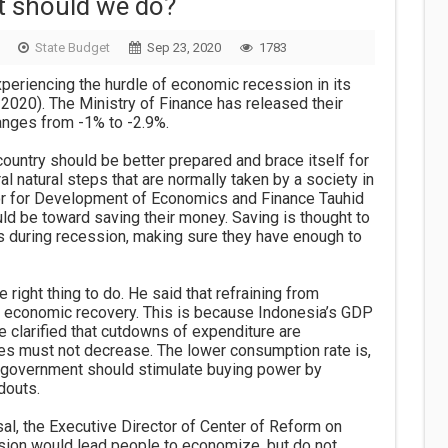
t should we do?
State Budget
Sep 23, 2020
1783
experiencing the hurdle of economic recession in its
I-2020). The Ministry of Finance has released their
anges from -1% to -2.9%.
country should be better prepared and brace itself for
al natural steps that are normally taken by a society in
ctor for Development of Economics and Finance Tauhid
d be toward saving their money. Saving is thought to
ives during recession, making sure they have enough to
e right thing to do. He said that refraining from
 economic recovery. This is because Indonesia’s GDP
 clarified that cutdowns of expenditure are
ies must not decrease. The lower consumption rate is,
e government should stimulate buying power by
douts.
, the Executive Director of Center of Reform on
sion would lead people to economize, but do not