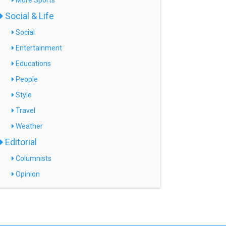
More Sports
Social & Life
Social
Entertainment
Educations
People
Style
Travel
Weather
Editorial
Columnists
Opinion