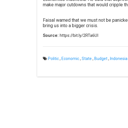
make major cutdowns that would cripple th
Faisal warned that we must not be panicke
bring us into a bigger crisis.
Source:
https://bit.ly/2RTa6UI
Politic
,
Economic
,
State
,
Budget
,
Indonesia