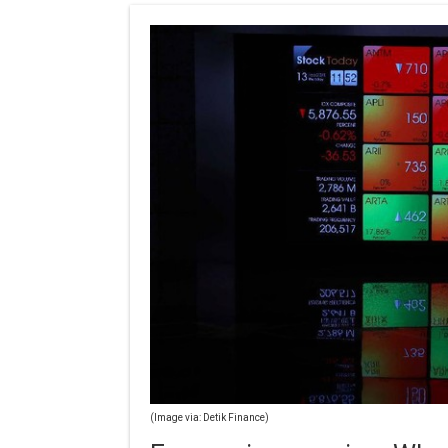
(Image via: Detik Finance)