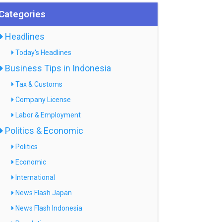
Categories
Headlines
Today's Headlines
Business Tips in Indonesia
Tax & Customs
Company License
Labor & Employment
Politics & Economic
Politics
Economic
International
News Flash Japan
News Flash Indonesia