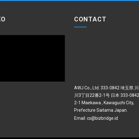
EO
CONTACT
AWJ Co., Ltd. 333-0842 埼玉県
川3丁目22番2-1号 日本 333-0842 
2-1 Maekawa , Kawaguchi City,
Prefecture Saitama Japan.
Email:
cs@bizbridge.id