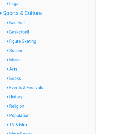
Legal
Sports & Culture
Baseball
Basketball
Figure Skating
Soccer
Music
Arts
Books
Events & Festivals
History
Religion
Population
TV & Film