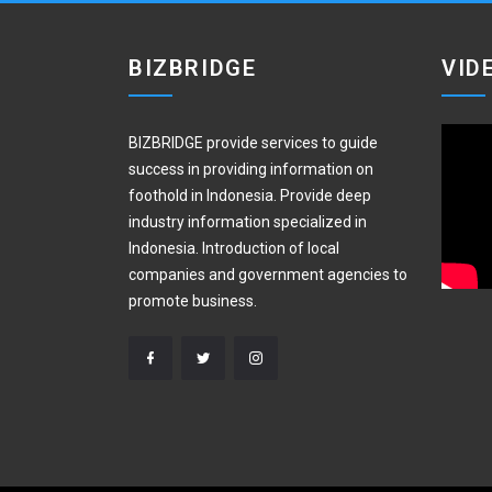
BIZBRIDGE
VID
BIZBRIDGE provide services to guide
success in providing information on
foothold in Indonesia. Provide deep
industry information specialized in
Indonesia. Introduction of local
companies and government agencies to
promote business.