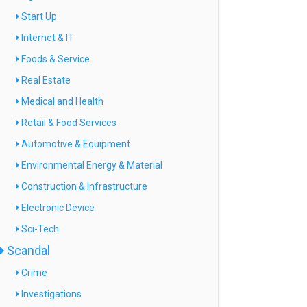
Start Up
Internet & IT
Foods & Service
Real Estate
Medical and Health
Retail & Food Services
Automotive & Equipment
Environmental Energy & Material
Construction & Infrastructure
Electronic Device
Sci-Tech
Scandal
Crime
Investigations