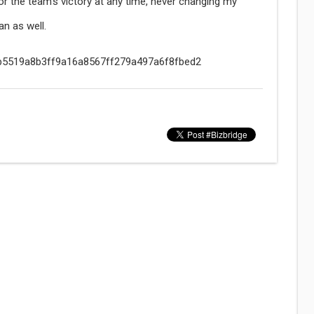
or the team's victory at any time, never changing my
an as well.
/f9b5519a8b3ff9a16a8567ff279a497a6f8fbed2