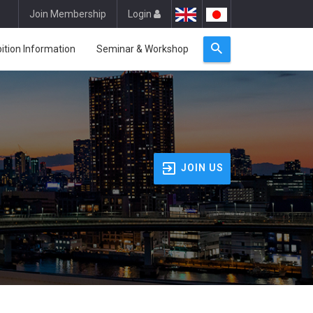
Join Membership
Login
bition Information
Seminar & Workshop
JOIN US