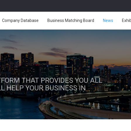
Company Database
Business Matching Board
News
Exhi
ATFORM THAT PROVIDES YOU ALL
L HELP YOUR BUSINESS IN