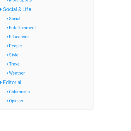
More Sports
Social & Life
Social
Entertainment
Educations
People
Style
Travel
Weather
Editorial
Columnists
Opinion