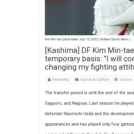
Kim Min-tae (photo taken July 10, 2022) (Nikkan Sports News.)
[Kashima] DF Kim Min-tae
temporary basis: "I will c
changing my fighting attit
internship
Sports & Culture
Soccer
The transfer period is until the end of the se
Sapporo, and Nagoya. Last season he played 2
defender Naomichi Ueda and the developmen
appearances and has played only four games 