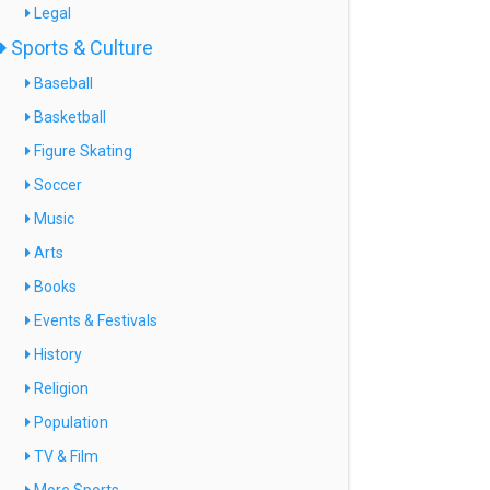
Legal
Sports & Culture
Baseball
Basketball
Figure Skating
Soccer
Music
Arts
Books
Events & Festivals
History
Religion
Population
TV & Film