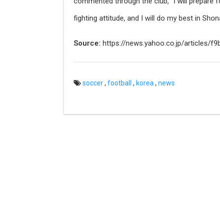
commented through the club, "I will prepare f
fighting attitude, and I will do my best in Shon
Source:
https://news.yahoo.co.jp/articles
soccer
,
football
,
korea
,
news