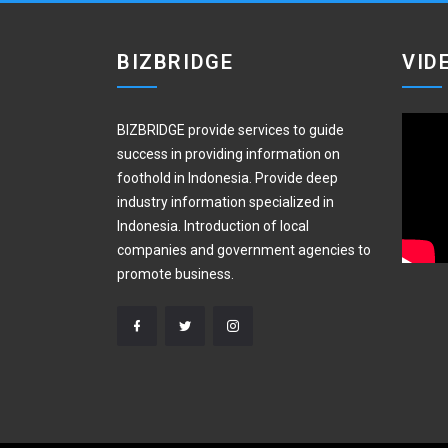
BIZBRIDGE
VID
BIZBRIDGE provide services to guide
success in providing information on
foothold in Indonesia. Provide deep
industry information specialized in
Indonesia. Introduction of local
companies and government agencies to
promote business.