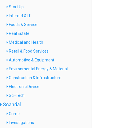
Start Up
Internet & IT
Foods & Service
Real Estate
Medical and Health
Retail & Food Services
Automotive & Equipment
Environmental Energy & Material
Construction & Infrastructure
Electronic Device
Sci-Tech
Scandal
Crime
Investigations