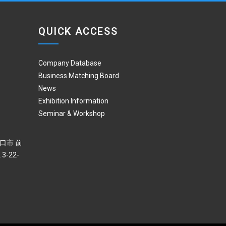
QUICK ACCESS
Company Database
Business Matching Board
News
Exhibition Information
Seminar & Workshop
 川口市 前
3-22-