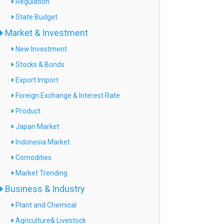
Regulation
State Budget
Market & Investment
New Investment
Stocks & Bonds
Export Import
Foreign Exchange & Interest Rate
Product
Japan Market
Indonesia Market
Comodities
Market Trending
Business & Industry
Plant and Chemical
Agriculture& Livestock