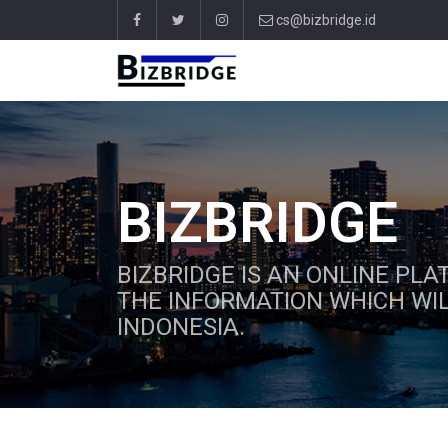
cs@bizbridge.id
BIZBRIDGE
BIZBRIDGE IS AN ONLINE PL
THE INFORMATION WHICH WIL
INDONESIA.