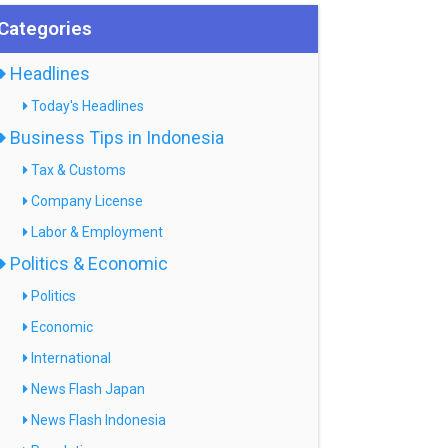
Categories
Headlines
Today's Headlines
Business Tips in Indonesia
Tax & Customs
Company License
Labor & Employment
Politics & Economic
Politics
Economic
International
News Flash Japan
News Flash Indonesia