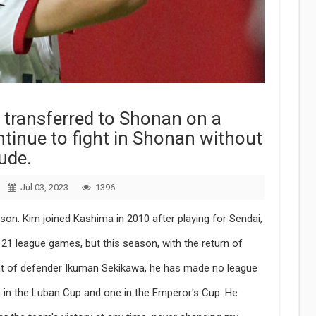
 transferred to Shonan on a
ontinue to fight in Shonan without
ude.
Jul 03, 2023
1396
ason. Kim joined Kashima in 2010 after playing for Sendai,
1 league games, but this season, with the return of
t of defender Ikuman Sekikawa, he has made no league
in the Luban Cup and one in the Emperor's Cup. He