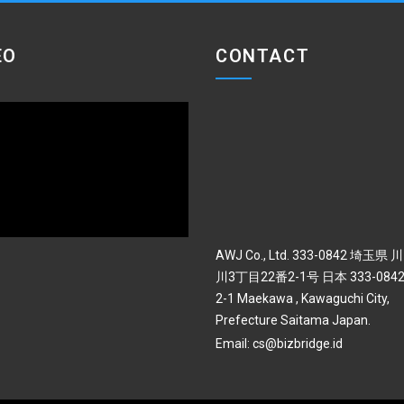
EO
CONTACT
AWJ Co., Ltd. 333-0842 埼玉県
川3丁目22番2-1号 日本 333-0842 
2-1 Maekawa , Kawaguchi City,
Prefecture Saitama Japan.
Email:
cs@bizbridge.id