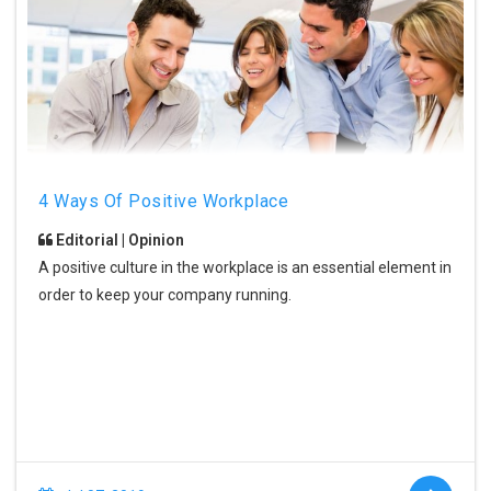
4 Ways Of Positive Workplace
Editorial | Opinion
A positive culture in the workplace is an essential element in
order to keep your company running.