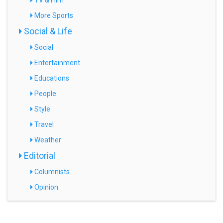
TV & Film
More Sports
Social & Life
Social
Entertainment
Educations
People
Style
Travel
Weather
Editorial
Columnists
Opinion