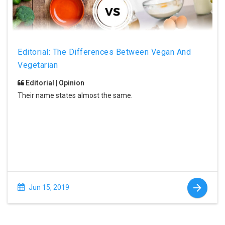
Editorial: The Differences Between Vegan And
Vegetarian
Editorial | Opinion
Their name states almost the same.
Jun 15, 2019