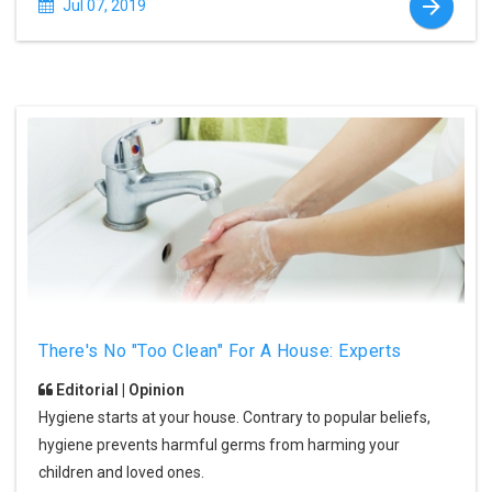
Jul 07, 2019
There's No "Too Clean" For A House: Experts
Editorial | Opinion
Hygiene starts at your house. Contrary to popular beliefs,
hygiene prevents harmful germs from harming your
children and loved ones.