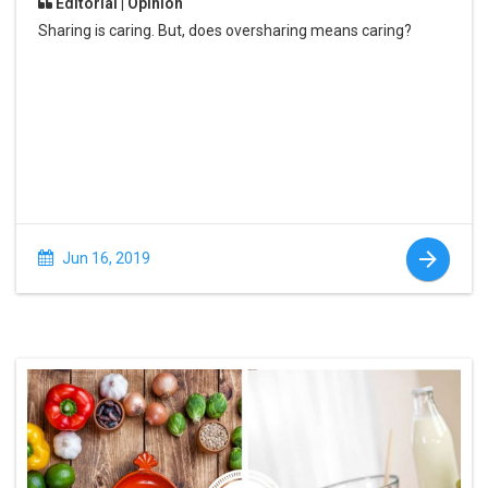
Editorial | Opinion
Sharing is caring. But, does oversharing means caring?
Jun 16, 2019