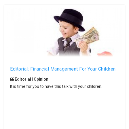
Editorial: Financial Management For Your Children
Editorial | Opinion
It is time for you to have this talk with your children.