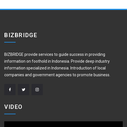
BIZBRIDGE
BIZBRIDGE provide services to guide success in providing
information on foothold in Indonesia. Provide deep industry
information specialized in Indonesia. Introduction of local
companies and government agencies to promote business.
VIDEO