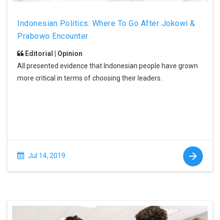
Indonesian Politics: Where To Go After Jokowi &
Prabowo Encounter
Editorial | Opinion
All presented evidence that Indonesian people have grown
more critical in terms of choosing their leaders.
Jul 14, 2019