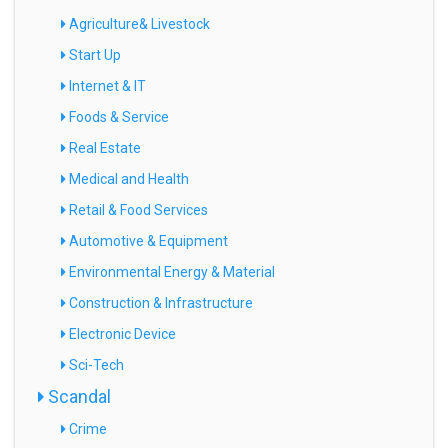
Agriculture& Livestock
Start Up
Internet & IT
Foods & Service
Real Estate
Medical and Health
Retail & Food Services
Automotive & Equipment
Environmental Energy & Material
Construction & Infrastructure
Electronic Device
Sci-Tech
Scandal
Crime