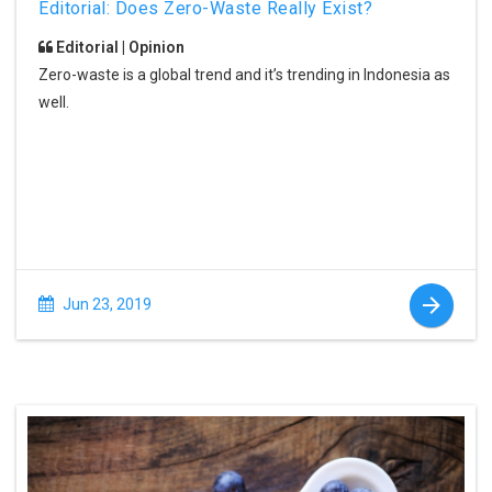
Editorial: Does Zero-Waste Really Exist?
Editorial | Opinion
Zero-waste is a global trend and it’s trending in Indonesia as
well.
Jun 23, 2019