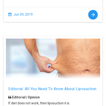
Jun 09, 2019
Editorial: All You Need To Know About Liposuction
Editorial | Opinion
If diet does not work, then liposuction it is.