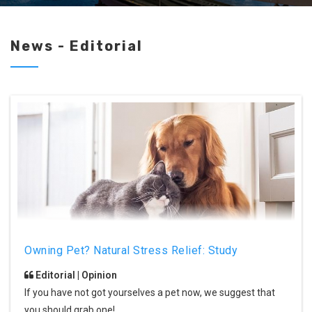
News - Editorial
Owning Pet? Natural Stress Relief: Study
Editorial | Opinion
If you have not got yourselves a pet now, we suggest that
you should grab one!