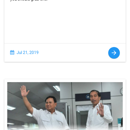
Jul 21, 2019