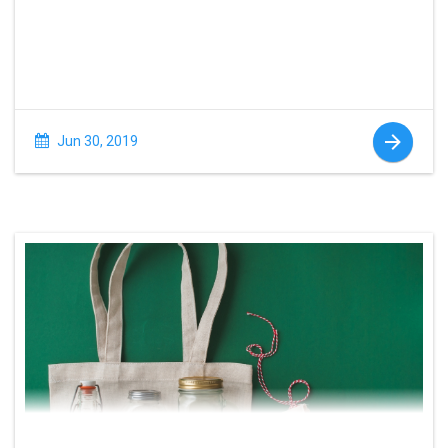
Jun 30, 2019