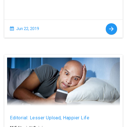
Jun 22, 2019
Editorial: Lesser Upload, Happier Life