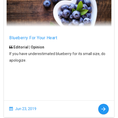
Blueberry For Your Heart
Editorial | Opinion
If you have underestimated blueberry for its small size, do
apologize.
Jun 23, 2019