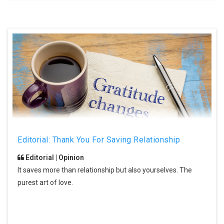
Editorial: Thank You For Saving Relationship
Editorial | Opinion
It saves more than relationship but also yourselves. The
purest art of love.