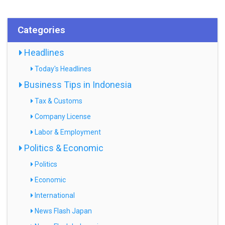
Categories
Headlines
Today's Headlines
Business Tips in Indonesia
Tax & Customs
Company License
Labor & Employment
Politics & Economic
Politics
Economic
International
News Flash Japan