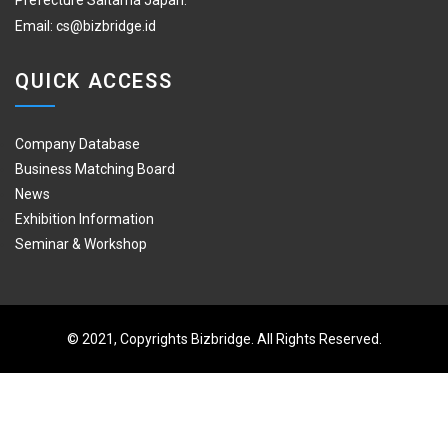
Prefecture Saitama Japan.
Email:
cs@bizbridge.id
QUICK ACCESS
Company Database
Business Matching Board
News
Exhibition Information
Seminar & Workshop
© 2021, Copyrights Bizbridge. All Rights Reserved.