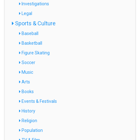
Investigations
Legal
Sports & Culture
Baseball
Basketball
Figure Skating
Soccer
Music
Arts
Books
Events & Festivals
History
Religion
Population