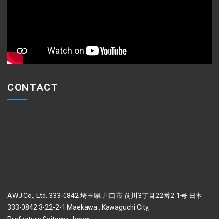
CONTACT
AWJ Co., Ltd. 333-0842 埼玉県 川口市 前川3丁目22番2-1号 日本
333-0842 3-22-2-1 Maekawa , Kawaguchi City,