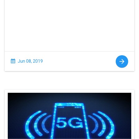
Jun 08, 2019