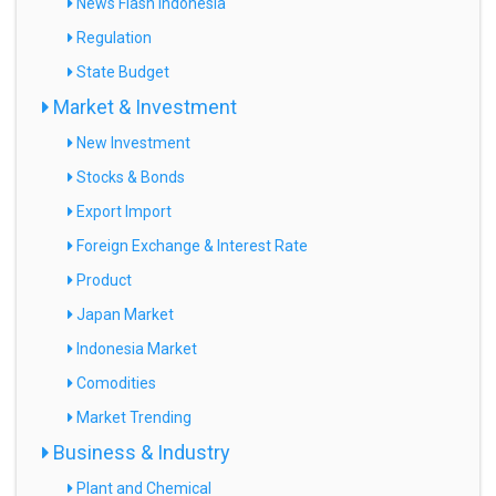
News Flash Indonesia
Regulation
State Budget
Market & Investment
New Investment
Stocks & Bonds
Export Import
Foreign Exchange & Interest Rate
Product
Japan Market
Indonesia Market
Comodities
Market Trending
Business & Industry
Plant and Chemical