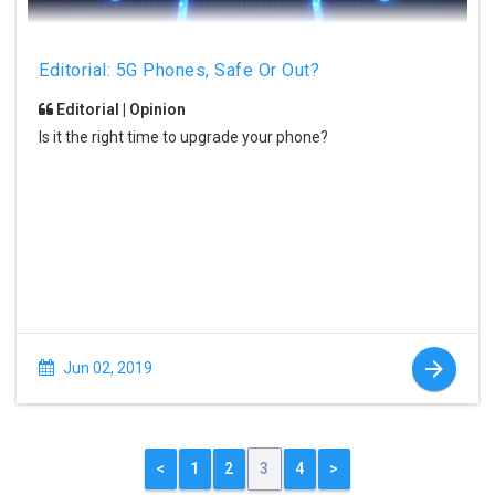
Editorial: 5G Phones, Safe Or Out?
Editorial | Opinion
Is it the right time to upgrade your phone?
Jun 02, 2019
<
1
2
3
4
>