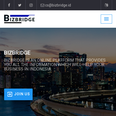
cs@bizbridge.id
BIZBRIDGE
BIZBRIDGE IS AN ONLINE PLATFORM THAT PROVIDES
YOU ALL THE INFORMATION WHICH WILL HELP YOUR
BUSINESS IN INDONESIA.
JOIN US