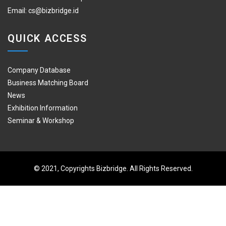
Email:
cs@bizbridge.id
QUICK ACCESS
Company Database
Business Matching Board
News
Exhibition Information
Seminar & Workshop
© 2021, Copyrights Bizbridge. All Rights Reserved.