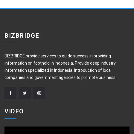
BIZBRIDGE
BIZBRIDGE provide services to guide success in providing
information on foothold in Indonesia. Provide deep industry
information specialized in Indonesia. Introduction of local
companies and government agencies to promote business.
VIDEO