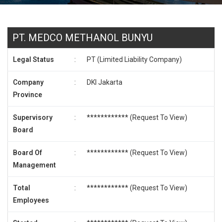
PT. MEDCO METHANOL BUNYU
Legal Status
:
PT (Limited Liability Company)
Company
:
DKI Jakarta
Province
Supervisory
:
************ (
Request To View
)
Board
Board Of
:
************ (
Request To View
)
Management
Total
:
************ (
Request To View
)
Employees