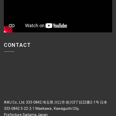
CONTACT
AWJ Co., Ltd. 333-0842 埼玉県 川口市 前川3丁目22番2-1号 日本
333-0842 3-22-2-1 Maekawa , Kawaguchi City,
Prefecture Saitama Japan.