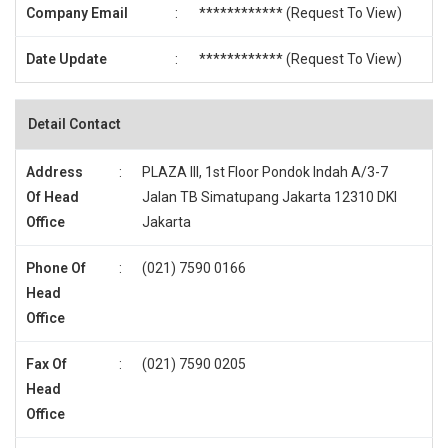
Company Email
:
************ (
Request To View
)
Date Update
:
************ (
Request To View
)
Detail Contact
Address
:
PLAZA III, 1st Floor Pondok Indah A/3-7
Of Head
Jalan TB Simatupang Jakarta 12310 DKI
Office
Jakarta
Phone Of
:
(021) 7590 0166
Head
Office
Fax Of
:
(021) 7590 0205
Head
Office