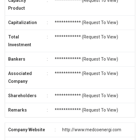
Capacity
:
************ (
Request To View
)
Product
Capitalization
:
************ (
Request To View
)
Total
:
************ (
Request To View
)
Investment
Bankers
:
************ (
Request To View
)
Associated
:
************ (
Request To View
)
Company
Shareholders
:
************ (
Request To View
)
Remarks
:
************ (
Request To View
)
Company Website
:
http://www.medcoenergi.com