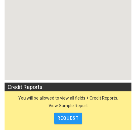
Credit Reports
You will be allowed to view all fields + Credit Reports.
View Sample Report
REQUEST