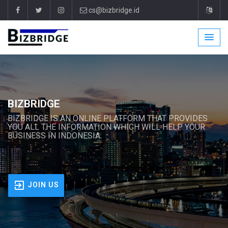
cs@bizbridge.id
BIZBRIDGE
BIZBRIDGE IS AN ONLINE PLATFORM THAT PROVIDES
YOU ALL THE INFORMATION WHICH WILL HELP YOUR
BUSINESS IN INDONESIA.
JOIN US