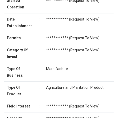
Started
:
************ (
Request To View
)
Operation
Date
:
************ (
Request To View
)
Establishment
Permits
:
************ (
Request To View
)
Category Of
:
************ (
Request To View
)
Invest
Type Of
:
Manufacture
Business
Type Of
:
Agriculture and Plantation Product
Product
Field Interest
:
************ (
Request To View
)