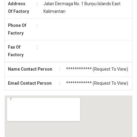
Address
:
Jalan Dermaga No. 1 Bunyu Islands East
Of Factory
Kalimantan
Phone Of
:
Factory
Fax Of
:
Factory
Name Contact Person
:
************ (
Request To View
)
Email Contact Person
:
************ (
Request To View
)